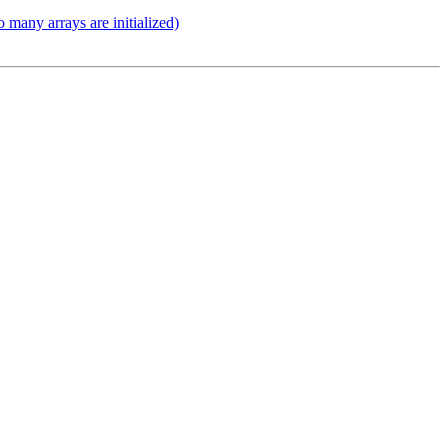
 many arrays are initialized)