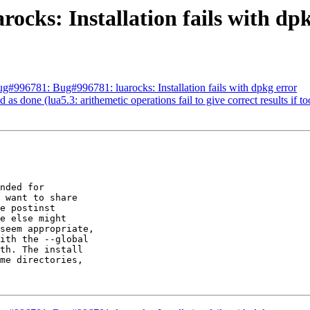
ocks: Installation fails with dp
#996781: Bug#996781: luarocks: Installation fails with dpkg error
 done (lua5.3: arithemetic operations fail to give correct results if too
nded for

 want to share

e postinst

e else might

seem appropriate,

ith the --global

th. The install

me directories,
