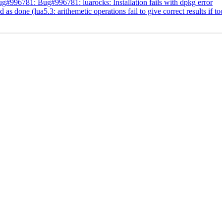
#996781: Bug#996781: luarocks: Installation fails with dpkg error
 done (lua5.3: arithemetic operations fail to give correct results if too