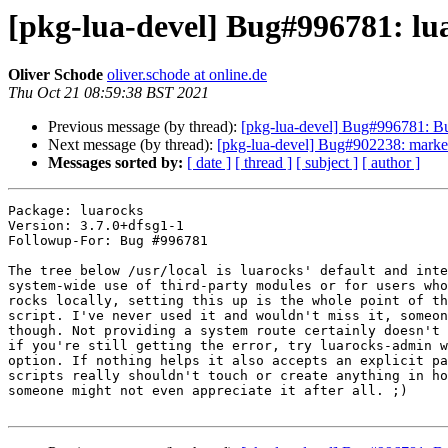
[pkg-lua-devel] Bug#996781: luar
Oliver Schode
oliver.schode at online.de
Thu Oct 21 08:59:38 BST 2021
Previous message (by thread):
[pkg-lua-devel] Bug#996781: Bug
Next message (by thread):
[pkg-lua-devel] Bug#902238: marked as
Messages sorted by:
[ date ]
[ thread ]
[ subject ]
[ author ]
Package: luarocks

Version: 3.7.0+dfsg1-1

Followup-For: Bug #996781

The tree below /usr/local is luarocks' default and inte
system-wide use of third-party modules or for users who
rocks locally, setting this up is the whole point of th
script. I've never used it and wouldn't miss it, someon
though. Not providing a system route certainly doesn't 
if you're still getting the error, try luarocks-admin w
option. If nothing helps it also accepts an explicit pa
scripts really shouldn't touch or create anything in ho
someone might not even appreciate it after all. ;)
