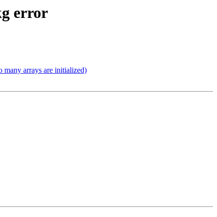
kg error
 many arrays are initialized)