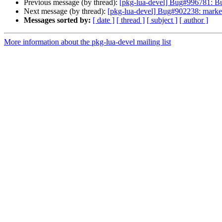
Previous message (by thread):
[pkg-lua-devel] Bug#996781: Bug
Next message (by thread):
[pkg-lua-devel] Bug#902238: marked as
Messages sorted by:
[ date ]
[ thread ]
[ subject ]
[ author ]
More information about the pkg-lua-devel mailing list