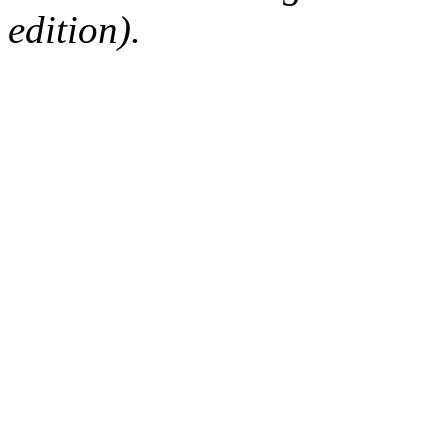
edition).