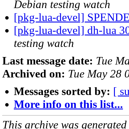
Debian testing watch
[pkg-lua-devel] SPEND
[pkg-lua-devel] dh-lua
testing watch
Last message date:
Tue Ma
Archived on:
Tue May 28 
Messages sorted by:
[ s
More info on this list...
This archive was generated