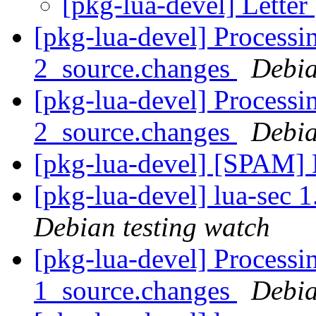
[pkg-lua-devel] Letter
[pkg-lua-devel] Process
2_source.changes
Debia
[pkg-lua-devel] Processi
2_source.changes
Debia
[pkg-lua-devel] [SPAM]
[pkg-lua-devel] lua-sec
Debian testing watch
[pkg-lua-devel] Processi
1_source.changes
Debia