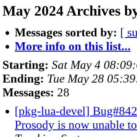
May 2024 Archives by
Messages sorted by:
[ s
More info on this list...
Starting:
Sat May 4 08:09
Ending:
Tue May 28 05:39
Messages:
28
[pkg-lua-devel] Bug#842
Prosody is now unable 