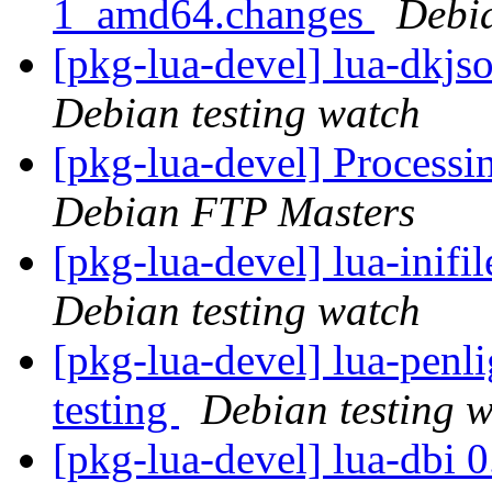
1_amd64.changes
Debi
[pkg-lua-devel] lua-dkj
Debian testing watch
[pkg-lua-devel] Process
Debian FTP Masters
[pkg-lua-devel] lua-inif
Debian testing watch
[pkg-lua-devel] lua-pen
testing
Debian testing 
[pkg-lua-devel] lua-dbi