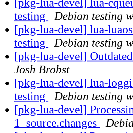
[pkg-lua-devel] lua-cq
testing
Debian testing 
[pkg-lua-devel] lua-lu
testing
Debian testing 
[pkg-lua-devel] Outdated
Josh Brobst
[pkg-lua-devel] lua-log
testing
Debian testing 
[pkg-lua-devel] Processi
1_source.changes
Debia