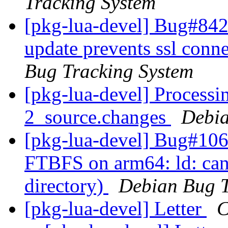
Tracking System
[pkg-lua-devel] Bug#842
update prevents ssl conn
Bug Tracking System
[pkg-lua-devel] Processin
2_source.changes
Debia
[pkg-lua-devel] Bug#106
FTBFS on arm64: ld: cann
directory)
Debian Bug T
[pkg-lua-devel] Letter
C