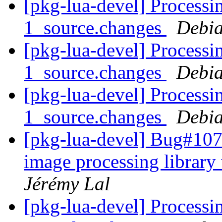
[pkg-lua-devel] Processin
1_source.changes
Debia
[pkg-lua-devel] Processin
1_source.changes
Debia
[pkg-lua-devel] Processi
1_source.changes
Debia
[pkg-lua-devel] Bug#1071
image processing librar
Jérémy Lal
[pkg-lua-devel] Processi