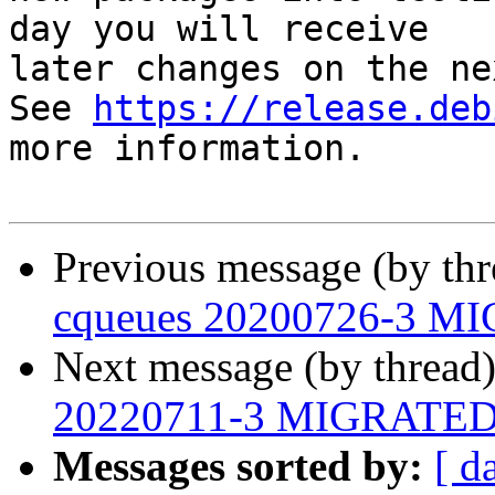
day you will receive

later changes on the ne
See 
https://release.deb
more information.

Previous message (by th
cqueues 20200726-3 MI
Next message (by thread
20220711-3 MIGRATED t
Messages sorted by:
[ d