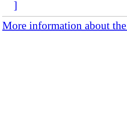
]
More information about the 