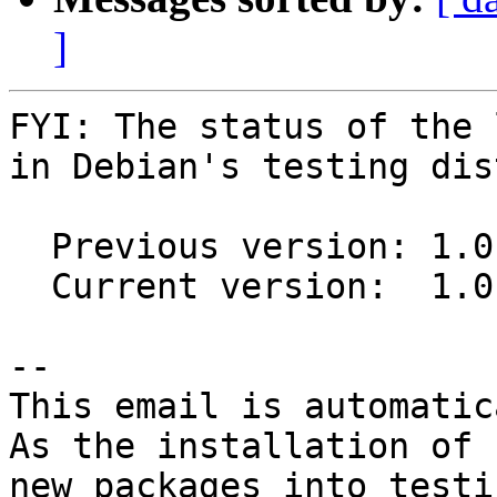
]
FYI: The status of the 
in Debian's testing dis
  Previous version: 1.0.0-2

  Current version:  1.0.0-3

-- 

This email is automatica
As the installation of

new packages into testi