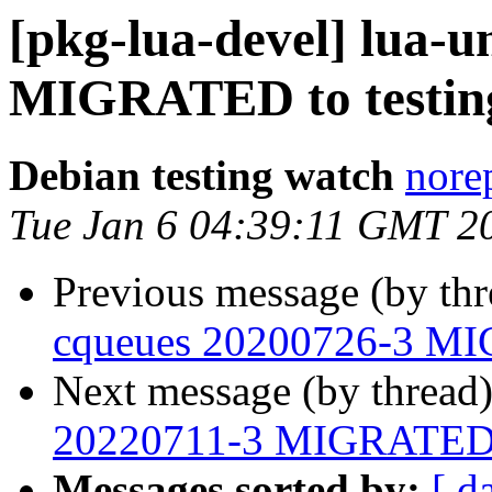
[pkg-lua-devel] lua-u
MIGRATED to testin
Debian testing watch
norep
Tue Jan 6 04:39:11 GMT 2
Previous message (by th
cqueues 20200726-3 MI
Next message (by thread
20220711-3 MIGRATED t
Messages sorted by:
[ d