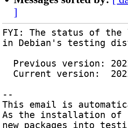
]
FYI: The status of the 
in Debian's testing dis
  Previous version: 20220711-2

  Current version:  20220711-3

-- 

This email is automatica
As the installation of

new packages into testi