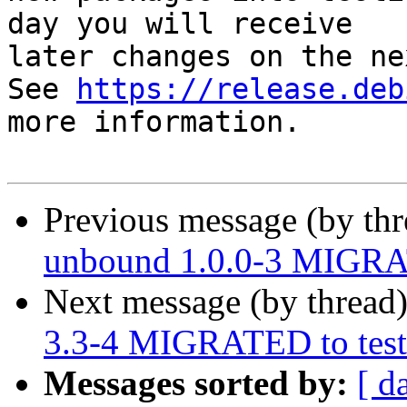
day you will receive

later changes on the ne
See 
https://release.deb
more information.

Previous message (by th
unbound 1.0.0-3 MIGRAT
Next message (by thread
3.3-4 MIGRATED to test
Messages sorted by:
[ d