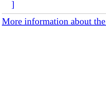
]
More information about the 