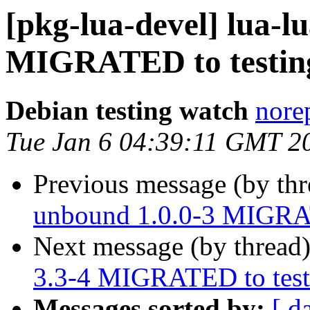
[pkg-lua-devel] lua-l
MIGRATED to testin
Debian testing watch
norep
Tue Jan 6 04:39:11 GMT 2
Previous message (by th
unbound 1.0.0-3 MIGRAT
Next message (by thread
3.3-4 MIGRATED to test
Messages sorted by:
[ d