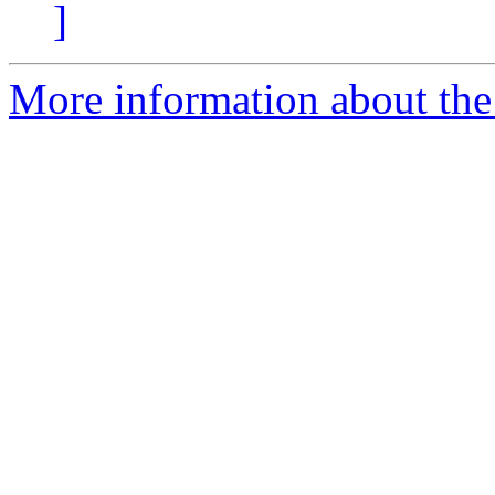
]
More information about the 