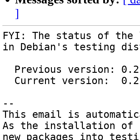
]
FYI: The status of the 
in Debian's testing dis
  Previous version: 0.2-2

  Current version:  0.2-3

-- 

This email is automatica
As the installation of

new packages into testi