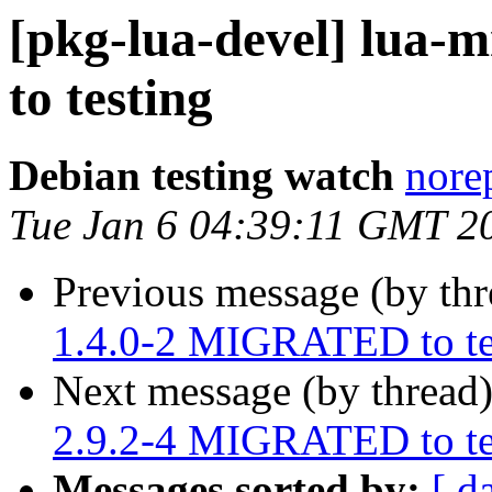
[pkg-lua-devel] lu
to testing
Debian testing watch
norep
Tue Jan 6 04:39:11 GMT 2
Previous message (by th
1.4.0-2 MIGRATED to te
Next message (by thread
2.9.2-4 MIGRATED to te
Messages sorted by:
[ d