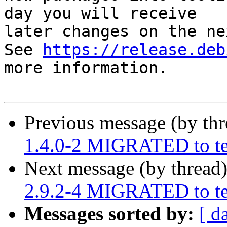
day you will receive

later changes on the ne
See 
https://release.deb
more information.

Previous message (by th
1.4.0-2 MIGRATED to te
Next message (by thread
2.9.2-4 MIGRATED to te
Messages sorted by:
[ d