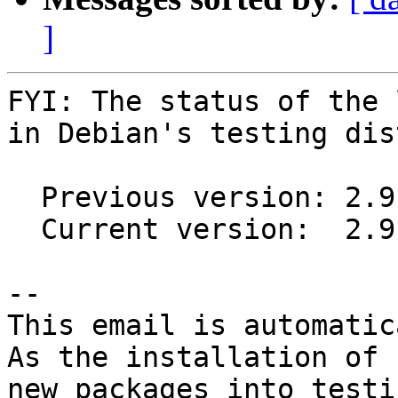
]
FYI: The status of the 
in Debian's testing dis
  Previous version: 2.9.2-3

  Current version:  2.9.2-4

-- 

This email is automatica
As the installation of

new packages into testi