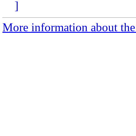
]
More information about the 