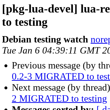
[pkg-lua-devel] lua-
to testing
Debian testing watch
norep
Tue Jan 6 04:39:11 GMT 2
Previous message (by th
0.2-3 MIGRATED to test
Next message (by thread
2 MIGRATED to testing
Messages sorted by:
[ d