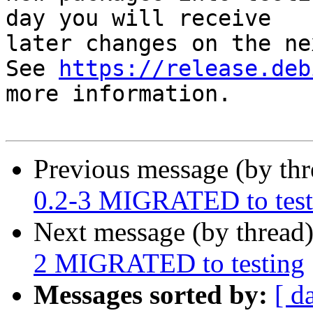
day you will receive

later changes on the ne
See 
https://release.deb
more information.

Previous message (by th
0.2-3 MIGRATED to test
Next message (by thread
2 MIGRATED to testing
Messages sorted by:
[ d