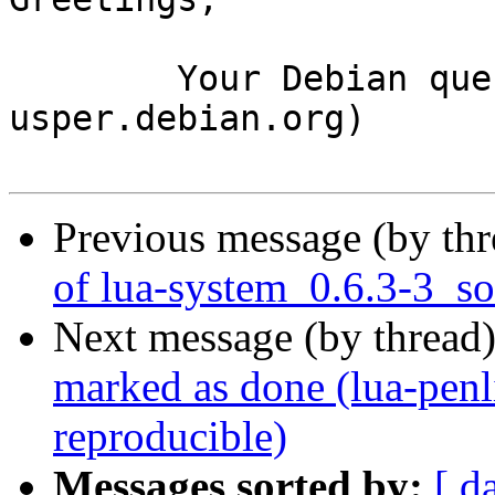
	Your Debian queue daemon (running on host 
usper.debian.org)

Previous message (by th
of lua-system_0.6.3-3_s
Next message (by thread
marked as done (lua-penl
reproducible)
Messages sorted by:
[ d