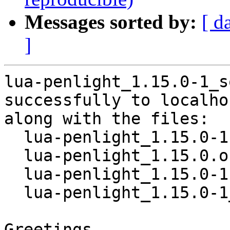
Messages sorted by:
[ d
]
lua-penlight_1.15.0-1_s
successfully to localhos
along with the files:

  lua-penlight_1.15.0-1.dsc

  lua-penlight_1.15.0.orig.tar.gz

  lua-penlight_1.15.0-1.debian.tar.xz

  lua-penlight_1.15.0-1_amd64.buildinfo

Greetings,
