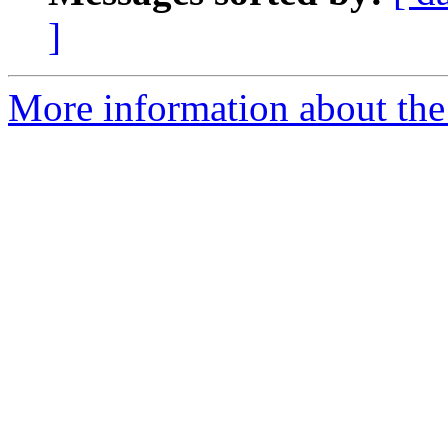
]
More information about the 