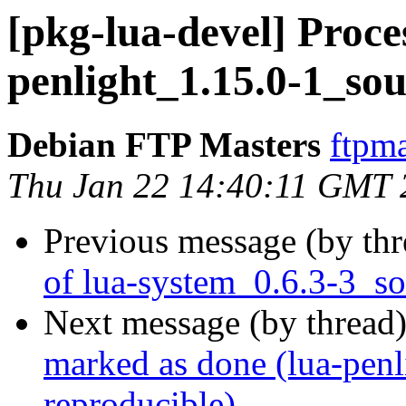
[pkg-lua-devel] Proces
penlight_1.15.0-1_so
Debian FTP Masters
ftpma
Thu Jan 22 14:40:11 GMT 
Previous message (by th
of lua-system_0.6.3-3_s
Next message (by thread
marked as done (lua-penl
reproducible)