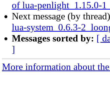
of lua-penlight_1.15.0-1
Next message (by thread
lua-system_0.6.3-2_loon
Messages sorted by:
[ d
]
More information about the 