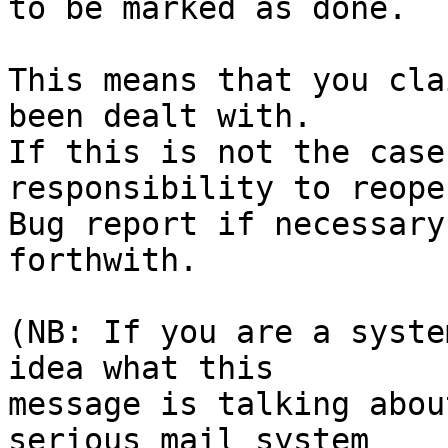
to be marked as done.

This means that you cla
been dealt with.

If this is not the case
responsibility to reope
Bug report if necessary
forthwith.

(NB: If you are a syste
idea what this

message is talking abou
serious mail system
