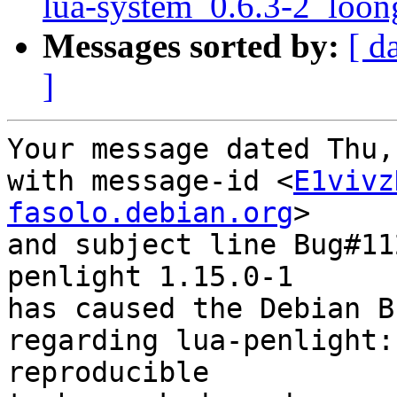
lua-system_0.6.3-2_loon
Messages sorted by:
[ d
]
Your message dated Thu,
with message-id <
E1vivz
fasolo.debian.org
>

and subject line Bug#11
penlight 1.15.0-1

has caused the Debian B
regarding lua-penlight:
reproducible
