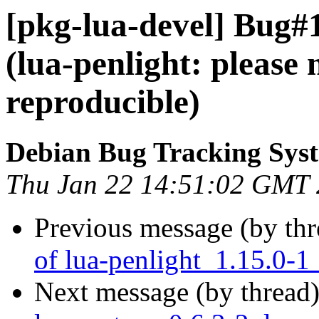
[pkg-lua-devel] Bug#
(lua-penlight: please
reproducible)
Debian Bug Tracking Sys
Thu Jan 22 14:51:02 GMT
Previous message (by th
of lua-penlight_1.15.0-1
Next message (by thread