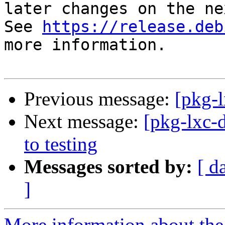
later changes on the ne
See 
https://release.deb
more information.

Previous message:
[pkg-l
Next message:
[pkg-lxc-
to testing
Messages sorted by:
[ d
]
More information about the 