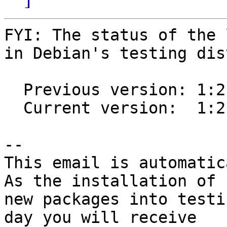
FYI: The status of the 
in Debian's testing dis
  Previous version: 1:2.0.6-1

  Current version:  1:2.0.7-1

-- 

This email is automatica
As the installation of

new packages into testi
day you will receive
