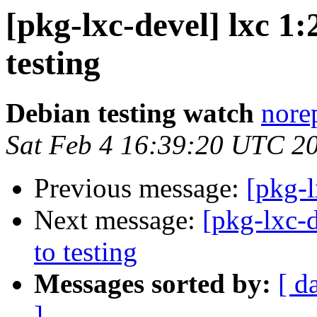
[pkg-lxc-devel] lxc 
testing
Debian testing watch
norep
Sat Feb 4 16:39:20 UTC 2
Previous message:
[pkg-l
Next message:
[pkg-lxc-
to testing
Messages sorted by:
[ d
]