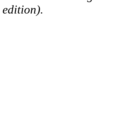
edition).