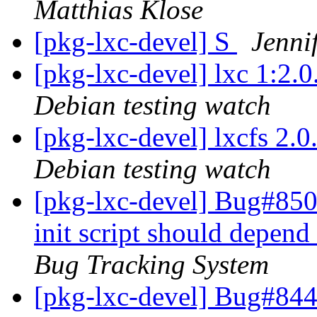
Matthias Klose
[pkg-lxc-devel] S
Jenni
[pkg-lxc-devel] lxc 1:2
Debian testing watch
[pkg-lxc-devel] lxcfs 2
Debian testing watch
[pkg-lxc-devel] Bug#850
init script should depen
Bug Tracking System
[pkg-lxc-devel] Bug#844