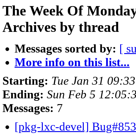
The Week Of Monday
Archives by thread
Messages sorted by:
[ s
More info on this list...
Starting:
Tue Jan 31 09:3
Ending:
Sun Feb 5 12:05:
Messages:
7
[pkg-lxc-devel] Bug#853