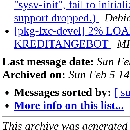
"sysv-init", fail to initi
support dropped.)
Debi
[pkg-lxc-devel] 2% LOA
KREDITANGEBOT
M
Last message date:
Sun Fe
Archived on:
Sun Feb 5 1
Messages sorted by:
[ s
More info on this list...
This archive was generated