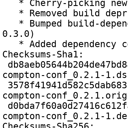
   * Cherry-picking new upstream-release 0.2.1.

   * Removed build deprndency liblxqt0-dev

   * Bumped build-dependency lxqt-build-tools (>= 
0.3.0)

   * Added dependency compton

Checksums-Sha1:

 db8aeb05644b204de47bd8826164b7181de99ff4 1842 
compton-conf_0.2.1-1.dsc
 3578f41941d582c5dab68314d6f1c9d0f7c8df67 16580 
compton-conf_0.2.1.orig
 d0bda7f60a0d27416c612fad633730bc8ecea6e5 5600 
compton-conf_0.2.1-1.de
Checksums-Sha256:
