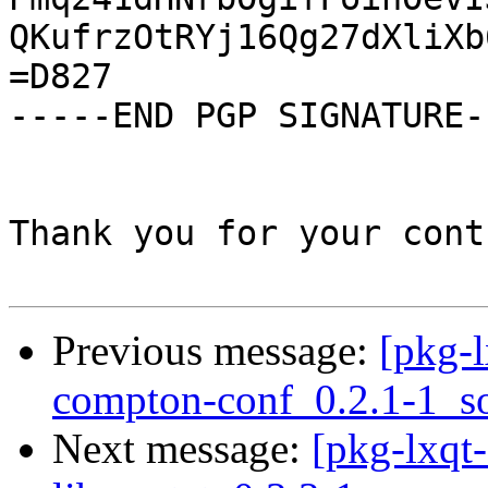
QKufrzOtRYj16Qg27dXliXb
=D827

-----END PGP SIGNATURE--
Thank you for your cont
Previous message:
[pkg-l
compton-conf_0.2.1-1_s
Next message:
[pkg-lxqt-