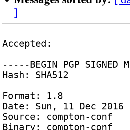
]
Accepted:

-----BEGIN PGP SIGNED M
Hash: SHA512

Format: 1.8

Date: Sun, 11 Dec 2016 
Source: compton-conf

Binary: compton-conf
