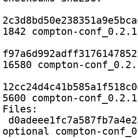
2c3d8bd50e238351a9e5bca
1842 compton-conf_0.2.1
f97a6d992adff3176147852
16580 compton-conf_0.2.
12cc24d4c41b585a1f518c0
5600 compton-conf_0.2.1
Files:

 d0adeee1fc7a587fb7a4e2a82c43acdf 1842 x11 
optional compton-conf_0