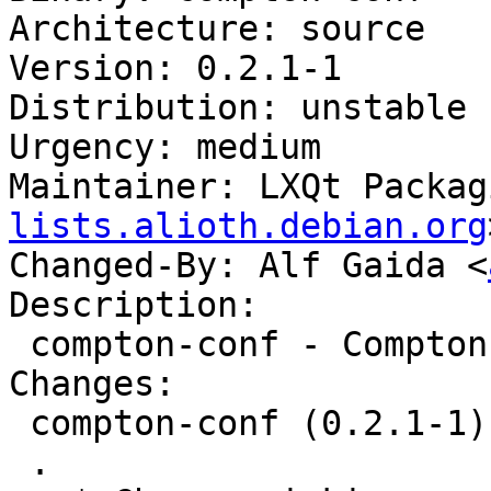
Architecture: source

Version: 0.2.1-1

Distribution: unstable

Urgency: medium

Maintainer: LXQt Packag
lists.alioth.debian.org
Changed-By: Alf Gaida <
Description:

 compton-conf - Compton Configurator for Qt

Changes:

 compton-conf (0.2.1-1) unstable; urgency=medium

 .
