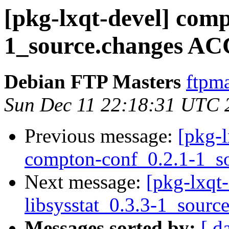
[pkg-lxqt-devel] comp
1_source.changes AC
Debian FTP Masters
ftpma
Sun Dec 11 22:18:31 UTC 
Previous message:
[pkg-l
compton-conf_0.2.1-1_s
Next message:
[pkg-lxqt-
libsysstat_0.3.3-1_sourc
Messages sorted by:
[ d