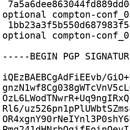
 7a5a6dee863044fd889dd0e25594a796 16580 x11 
optional compton-conf_0
 1bb23a3f5b550d687983f5a6c9d0a596 5600 x11 
optional compton-conf_0
-----BEGIN PGP SIGNATUR
iQEzBAEBCgAdFiEEvb/GiO+
gnzN1wf8Cg038gWTcVnV5cL
OzL6LWodTNwrR+Uq9ngIRxQ
Rl6/uz526pn1pPlUWbtSZms
OR4xgnY90rNeIYnl3P0shY6
Pmq241dHNrbOgifFoinOevI