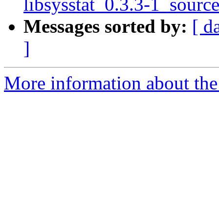
libsysstat_0.3.3-1_sourc
Messages sorted by:
[ d
]
More information about the 