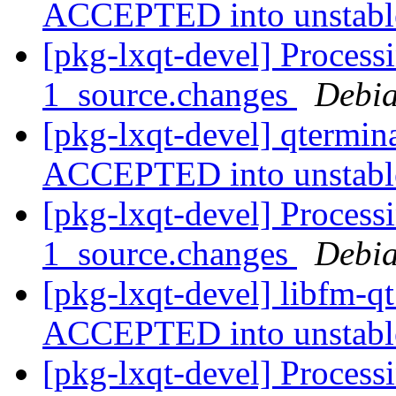
ACCEPTED into unstab
[pkg-lxqt-devel] Process
1_source.changes
Debia
[pkg-lxqt-devel] qtermin
ACCEPTED into unstab
[pkg-lxqt-devel] Process
1_source.changes
Debia
[pkg-lxqt-devel] libfm-q
ACCEPTED into unstab
[pkg-lxqt-devel] Process