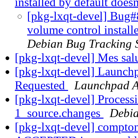
installed by default does
[pkg-lxqt-devel] Bug#
volume control install
Debian Bug Tracking 
[pkg-lxqt-devel] Mes sal
[pkg-lxqt-devel] Launch
Requested
Launchpad A
[pkg-lxqt-devel] Process
1_source.changes
Debia
[pkg-lxqt-devel] compto