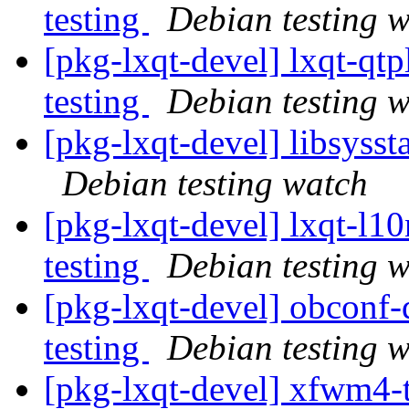
testing
Debian testing 
[pkg-lxqt-devel] lxqt-q
testing
Debian testing 
[pkg-lxqt-devel] libsyss
Debian testing watch
[pkg-lxqt-devel] lxqt-l
testing
Debian testing 
[pkg-lxqt-devel] obcon
testing
Debian testing 
[pkg-lxqt-devel] xfwm4-