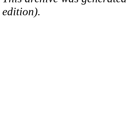
edition).