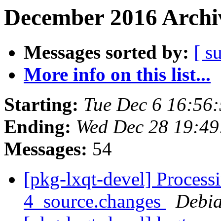
December 2016 Archiv
Messages sorted by:
[ s
More info on this list...
Starting:
Tue Dec 6 16:56
Ending:
Wed Dec 28 19:4
Messages:
54
[pkg-lxqt-devel] Proces
4_source.changes
Debia