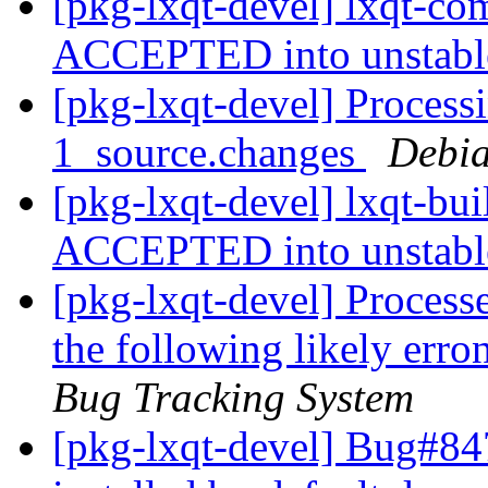
[pkg-lxqt-devel] lxqt-c
ACCEPTED into unstab
[pkg-lxqt-devel] Processi
1_source.changes
Debia
[pkg-lxqt-devel] lxqt-bu
ACCEPTED into unstab
[pkg-lxqt-devel] Process
the following likely err
Bug Tracking System
[pkg-lxqt-devel] Bug#84