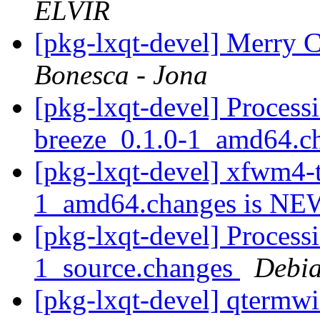
ELVIR
[pkg-lxqt-devel] Merry
Bonesca - Jona
[pkg-lxqt-devel] Proces
breeze_0.1.0-1_amd64.c
[pkg-lxqt-devel] xfwm4-
1_amd64.changes is N
[pkg-lxqt-devel] Process
1_source.changes
Debia
[pkg-lxqt-devel] qtermw