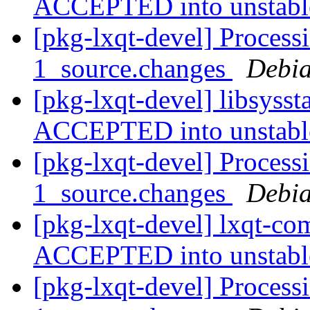
ACCEPTED into unstab
[pkg-lxqt-devel] Processi
1_source.changes
Debia
[pkg-lxqt-devel] libsyss
ACCEPTED into unstab
[pkg-lxqt-devel] Proces
1_source.changes
Debia
[pkg-lxqt-devel] lxqt-c
ACCEPTED into unstab
[pkg-lxqt-devel] Process