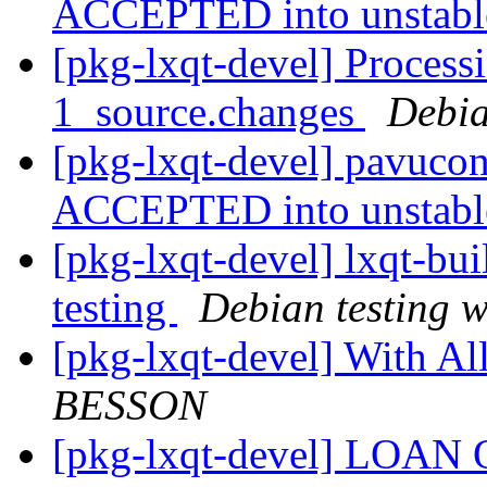
ACCEPTED into unstab
[pkg-lxqt-devel] Process
1_source.changes
Debia
[pkg-lxqt-devel] pavucon
ACCEPTED into unstab
[pkg-lxqt-devel] lxqt-b
testing
Debian testing 
[pkg-lxqt-devel] With A
BESSON
[pkg-lxqt-devel] LOA