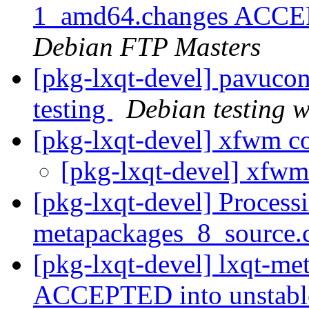
1_amd64.changes ACCEPT
Debian FTP Masters
[pkg-lxqt-devel] pavuco
testing
Debian testing 
[pkg-lxqt-devel] xfwm c
[pkg-lxqt-devel] xfw
[pkg-lxqt-devel] Processi
metapackages_8_source.
[pkg-lxqt-devel] lxqt-m
ACCEPTED into unstab