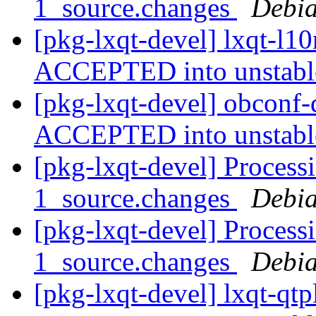
1_source.changes
Debia
[pkg-lxqt-devel] lxqt-l1
ACCEPTED into unstab
[pkg-lxqt-devel] obconf-
ACCEPTED into unstab
[pkg-lxqt-devel] Process
1_source.changes
Debia
[pkg-lxqt-devel] Processi
1_source.changes
Debia
[pkg-lxqt-devel] lxqt-qt