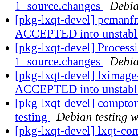
1_source.changes
Debia
[pkg-lxqt-devel] pcmanf
ACCEPTED into unstab
[pkg-lxqt-devel] Process
1_source.changes
Debia
[pkg-lxqt-devel] lximage
ACCEPTED into unstab
[pkg-lxqt-devel] compt
testing
Debian testing 
[pkg-lxqt-devel] lxqt-