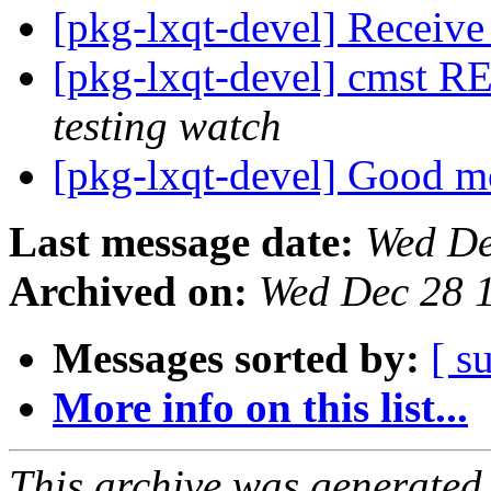
[pkg-lxqt-devel] Receiv
[pkg-lxqt-devel] cmst 
testing watch
[pkg-lxqt-devel] Good 
Last message date:
Wed De
Archived on:
Wed Dec 28 
Messages sorted by:
[ s
More info on this list...
This archive was generated