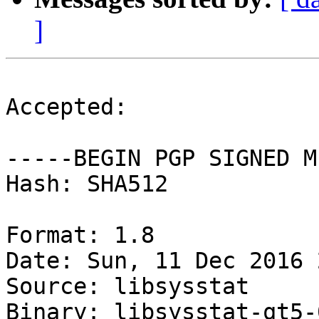
]
Accepted:

-----BEGIN PGP SIGNED M
Hash: SHA512

Format: 1.8

Date: Sun, 11 Dec 2016 
Source: libsysstat

Binary: libsysstat-qt5-