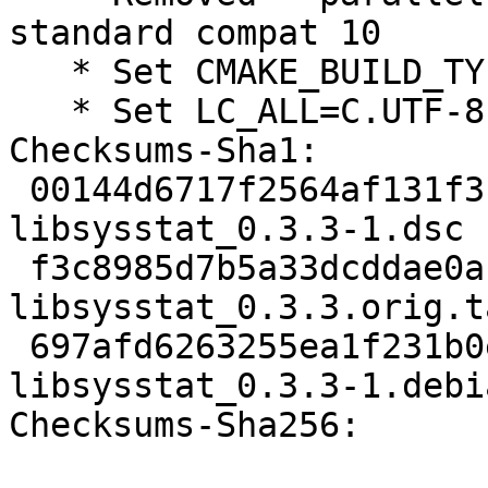
standard compat 10

   * Set CMAKE_BUILD_TYPE=RelWithDebInfo

   * Set LC_ALL=C.UTF-8

Checksums-Sha1:

 00144d6717f2564af131f3f2c0c087e9b31f3d3b 1826 
libsysstat_0.3.3-1.dsc

 f3c8985d7b5a33dcddae0aba641c2baa669338fe 17052 
libsysstat_0.3.3.orig.t
 697afd6263255ea1f231b0e596673e747fe313eb 5664 
libsysstat_0.3.3-1.debi
Checksums-Sha256:
