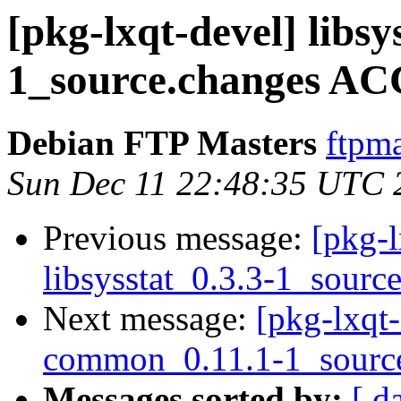
[pkg-lxqt-devel] libsy
1_source.changes AC
Debian FTP Masters
ftpma
Sun Dec 11 22:48:35 UTC 
Previous message:
[pkg-l
libsysstat_0.3.3-1_sourc
Next message:
[pkg-lxqt-
common_0.11.1-1_sourc
Messages sorted by:
[ d