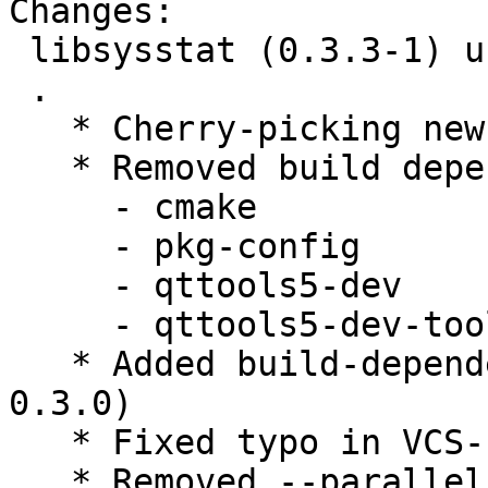
Changes:

 libsysstat (0.3.3-1) unstable; urgency=medium

 .

   * Cherry-picking new upstream-release 0.3.3.

   * Removed build dependencies:

     - cmake

     - pkg-config

     - qttools5-dev

     - qttools5-dev-tools

   * Added build-dependency lxqt-build-tools (>= 
0.3.0)

   * Fixed typo in VCS-Fields

   * Removed --parallel from debian/rules, 