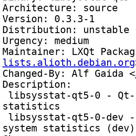
Architecture: source

Version: 0.3.3-1

Distribution: unstable

Urgency: medium

Maintainer: LXQt Packag
lists.alioth.debian.org
Changed-By: Alf Gaida <
Description:

 libsysstat-qt5-0 - Qt-based interface to system 
statistics

 libsysstat-qt5-0-dev - Qt-based interface to 
system statistics (dev)
