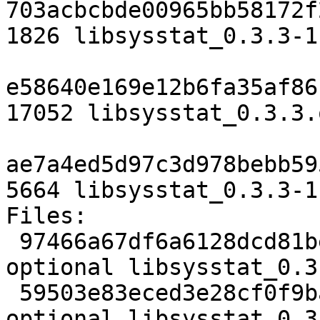
703acbcbde00965bb58172f
1826 libsysstat_0.3.3-1.
e58640e169e12b6fa35af86
17052 libsysstat_0.3.3.
ae7a4ed5d97c3d978bebb59
5664 libsysstat_0.3.3-1
Files:

 97466a67df6a6128dcd81bef3fdfc13a 1826 libs 
optional libsysstat_0.3
 59503e83eced3e28cf0f9bac8a55339b 17052 libs 
optional libsysstat_0.3