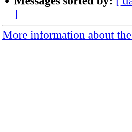
Messages sorted by:
[ d
]
More information about the 