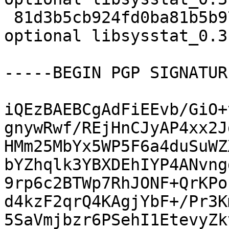
 81d3b5cb924fd0ba81b5b971275515d9 5664 libs 
optional libsysstat_0.3
-----BEGIN PGP SIGNATUR
iQEzBAEBCgAdFiEEvb/GiO+
gnywRwf/REjHnCJyAP4xx2J
HMm25MbYx5WP5F6a4duSuWZ
bYZhqlk3YBXDEhIYP4ANvng
9rp6c2BTWp7RhJONF+QrKPo
d4kzF2qrQ4KAgjYbF+/Pr3K
5SaVmjbzr6PSehI1EtevyZk