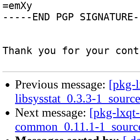
=emXy

-----END PGP SIGNATURE--
Thank you for your cont
Previous message:
[pkg-l
libsysstat_0.3.3-1_sourc
Next message:
[pkg-lxqt-
common_0.11.1-1_sourc