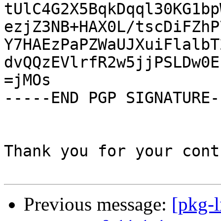
tUlC4G2X5BqkDqql30KG1bp
ezjZ3NB+HAX0L/tscDiFZhP
Y7HAEzPaPZWaUJXuiFlalbT
dvQQzEVlrfR2w5jjPSLDw0E
=jMOs

-----END PGP SIGNATURE--
Thank you for your cont
Previous message:
[pkg-l