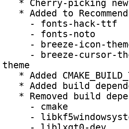
   * Cherry-picking new upstream version 0.11.1.

   * Added to Recommends:

     - fonts-hack-ttf

     - fonts-noto

     - breeze-icon-theme | faenza-icon-theme

     - breeze-cursor-theme | chameleon-cursor-
theme

   * Added CMAKE_BUILD_TYPE=RelWithDebInfo

   * Added build dependency lxqt-build-tools

   * Removed build dependencies:

     - cmake

     - libkf5windowsystem-dev

     - liblxqt0-dev
