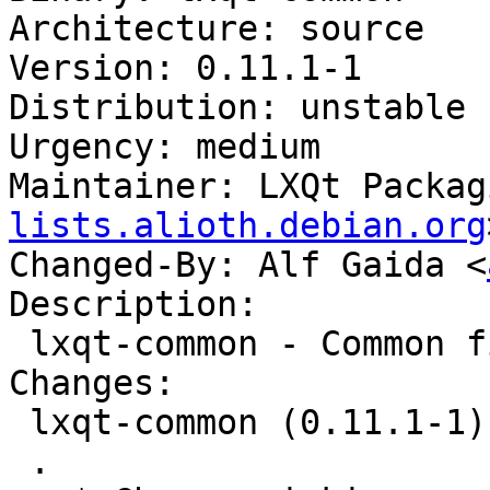
Architecture: source

Version: 0.11.1-1

Distribution: unstable

Urgency: medium

Maintainer: LXQt Packag
lists.alioth.debian.org
Changed-By: Alf Gaida <
Description:

 lxqt-common - Common files for LXQt

Changes:

 lxqt-common (0.11.1-1) unstable; urgency=medium

 .
