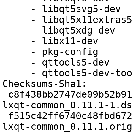
     - libqt5svg5-dev

     - libqt5x11extras5-dev

     - libqt5xdg-dev

     - libx11-dev

     - pkg-config

     - qttools5-dev

     - qttools5-dev-tools

Checksums-Sha1:

 c8f438bb2747de09b52b91d9604a45806306b51f 1757 
lxqt-common_0.11.1-1.dsc
 f515c42ff6740c48fbd672b521729ed0473e7cef 3217464 
lxqt-common_0.11.1.orig