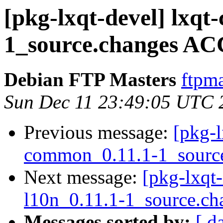
[pkg-lxqt-devel] lxq
1_source.changes AC
Debian FTP Masters
ftpma
Sun Dec 11 23:49:05 UTC 
Previous message:
[pkg-l
common_0.11.1-1_sourc
Next message:
[pkg-lxqt-
l10n_0.11.1-1_source.ch
Messages sorted by:
[ d