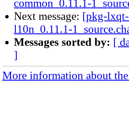
common_0.11.1-1_sourc
Next message:
[pkg-lxqt-
l10n_0.11.1-1_source.ch
Messages sorted by:
[ d
]
More information about the 