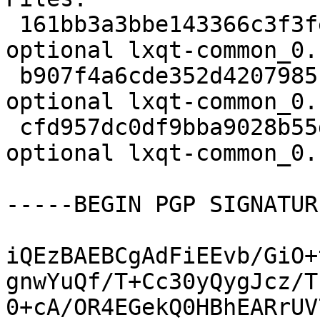
 161bb3a3bbe143366c3f3fec92288cfe 1757 x11 
optional lxqt-common_0.
 b907f4a6cde352d4207985b1843ade19 3217464 x11 
optional lxqt-common_0.
 cfd957dc0df9bba9028b55d137abd407 18260 x11 
optional lxqt-common_0.
-----BEGIN PGP SIGNATUR
iQEzBAEBCgAdFiEEvb/GiO+
gnwYuQf/T+Cc30yQygJcz/T
0+cA/OR4EGekQ0HBhEARrUV