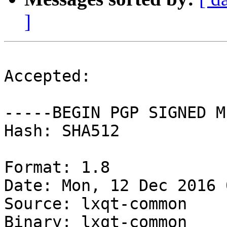
]
Accepted:

-----BEGIN PGP SIGNED M
Hash: SHA512

Format: 1.8

Date: Mon, 12 Dec 2016 
Source: lxqt-common

Binary: lxqt-common
