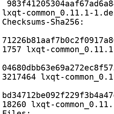
 983f41205304aaf67ad6a8480a518ef09df3ed2a 18260 
lxqt-common_0.11.1-1.de
Checksums-Sha256:

71226b81aaf7b0c2f0917a8
1757 lxqt-common_0.11.1
04680dbb63e69a272ec8f57
3217464 lxqt-common_0.1
bd34712be092f229f3b4a47
18260 lxqt-common_0.11.
Files:
