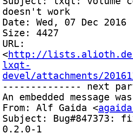
Subject: lxqt: volume c
doesn't work

Date: Wed, 07 Dec 2016 
Size: 4427

URL: 
<
http://lists.alioth.de
lxqt-
devel/attachments/20161
-------------- next par
An embedded message was
From: Alf Gaida <
agaida
Subject: Bug#847373: fi
0.2.0-1
