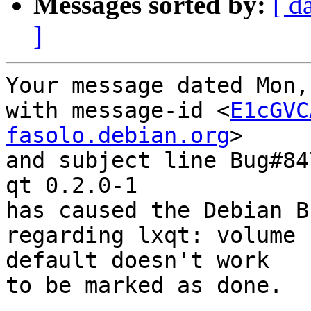
Messages sorted by:
[ d
]
Your message dated Mon,
with message-id <
E1cGVC
fasolo.debian.org
>

and subject line Bug#84
qt 0.2.0-1

has caused the Debian B
regarding lxqt: volume 
default doesn't work

to be marked as done.
