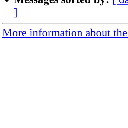
]
More information about the 