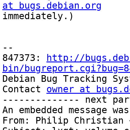
at bugs.debian.org

immediately.)

-- 

847373: 
http://bugs.deb
bin/bugreport.cgi?bug=8

Debian Bug Tracking Sys
Contact 
owner at bugs.d
-------------- next par
An embedded message was
From: Philip Christian 