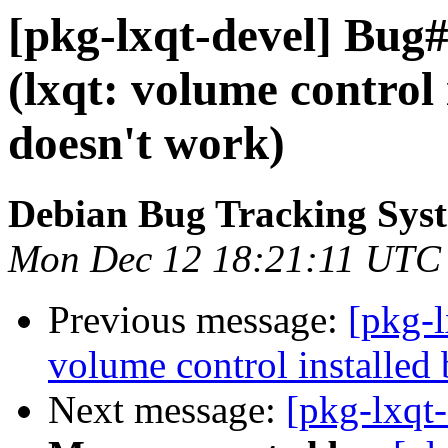
[pkg-lxqt-devel] Bug
(lxqt: volume control 
doesn't work)
Debian Bug Tracking Sys
Mon Dec 12 18:21:11 UTC
Previous message:
[pkg-
volume control installed 
Next message:
[pkg-lxqt-