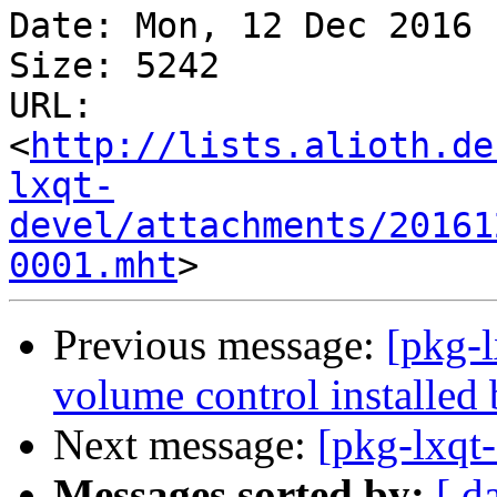
Date: Mon, 12 Dec 2016 
Size: 5242

URL: 
<
http://lists.alioth.de
lxqt-
devel/attachments/20161
0001.mht
Previous message:
[pkg-
volume control installed 
Next message:
[pkg-lxqt-
Messages sorted by:
[ d