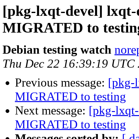
[pkg-lxqt-devel] lxqt-
MIGRATED to testin
Debian testing watch
norep
Thu Dec 22 16:39:19 UTC
Previous message:
[pkg-
MIGRATED to testing
Next message:
[pkg-lxqt-
MIGRATED to testing
Messages sorted by:
[ d