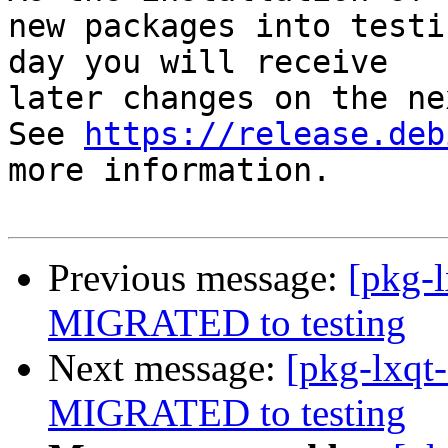
new packages into testi
day you will receive

later changes on the ne
See 
https://release.deb
more information.

Previous message:
[pkg-
MIGRATED to testing
Next message:
[pkg-lxqt-
MIGRATED to testing