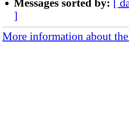
Messages sorted by:
[ d
]
More information about the 