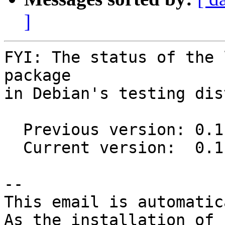
]
FYI: The status of the 
package

in Debian's testing dis
  Previous version: 0.11.0-3

  Current version:  0.11.1-1

-- 

This email is automatica
As the installation of
