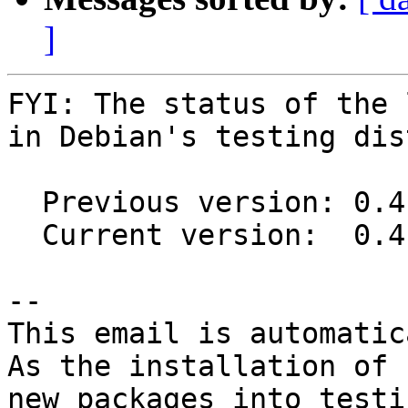
]
FYI: The status of the 
in Debian's testing dis
  Previous version: 0.4.0+20151117-1

  Current version:  0.4.0+20151117-2

-- 

This email is automatica
As the installation of

new packages into testi