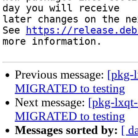
day you will receive

later changes on the ne
See 
https://release.deb
more information.

Previous message:
[pkg-l
MIGRATED to testing
Next message:
[pkg-lxqt-
MIGRATED to testing
Messages sorted by:
[ d