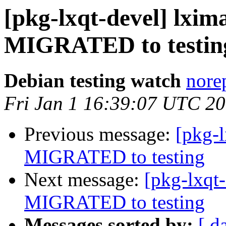
[pkg-lxqt-devel] lxim
MIGRATED to testin
Debian testing watch
norep
Fri Jan 1 16:39:07 UTC 2
Previous message:
[pkg-l
MIGRATED to testing
Next message:
[pkg-lxqt-
MIGRATED to testing
Messages sorted by:
[ d