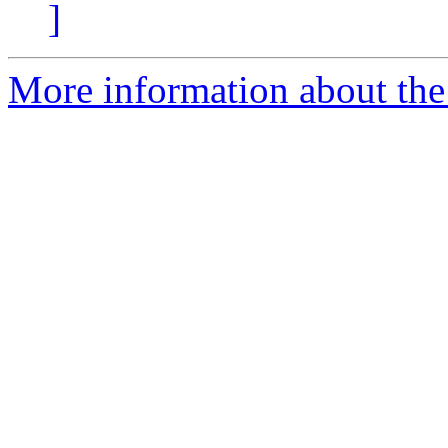
]
More information about the 