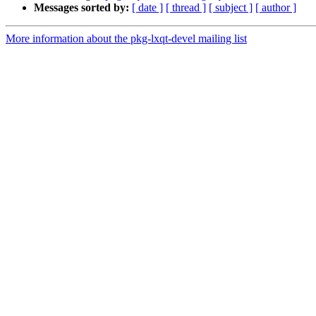
Messages sorted by:
[ date ]
[ thread ]
[ subject ]
[ author ]
More information about the pkg-lxqt-devel mailing list