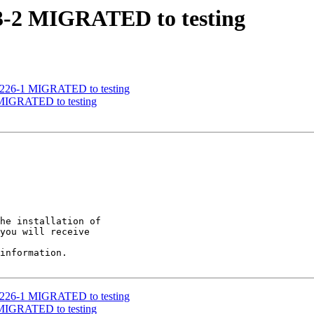
03-2 MIGRATED to testing
51226-1 MIGRATED to testing
 MIGRATED to testing
he installation of

you will receive

information.

51226-1 MIGRATED to testing
 MIGRATED to testing