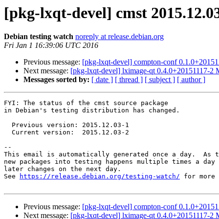
[pkg-lxqt-devel] cmst 2015.12.
Debian testing watch
noreply at release.debian.org
Fri Jan 1 16:39:06 UTC 2016
Previous message:
[pkg-lxqt-devel] compton-conf 0.1.0+201
Next message:
[pkg-lxqt-devel] lximage-qt 0.4.0+20151117-2
Messages sorted by:
[ date ]
[ thread ]
[ subject ]
[ author ]
FYI: The status of the cmst source package

in Debian's testing distribution has changed.

  Previous version: 2015.12.03-1

  Current version:  2015.12.03-2

-- 

This email is automatically generated once a day.  As t
new packages into testing happens multiple times a day 
later changes on the next day.

See 
https://release.debian.org/testing-watch/
 for more 
Previous message:
[pkg-lxqt-devel] compton-conf 0.1.0+201
Next message:
[pkg-lxqt-devel] lximage-qt 0.4.0+20151117-2