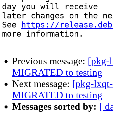
day you will receive

later changes on the ne
See 
https://release.deb
more information.

Previous message:
[pkg-l
MIGRATED to testing
Next message:
[pkg-lxqt
MIGRATED to testing
Messages sorted by:
[ d