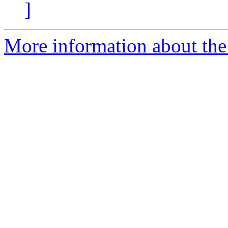
]
More information about the 