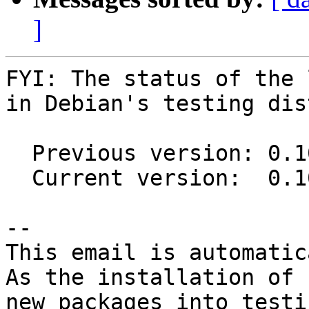
]
FYI: The status of the 
in Debian's testing dis
  Previous version: 0.10.0-2

  Current version:  0.10.0-3

-- 

This email is automatica
As the installation of

new packages into testi