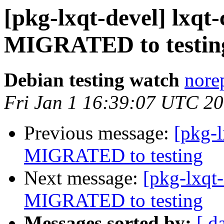
[pkg-lxqt-devel] lxqt-
MIGRATED to testin
Debian testing watch
norep
Fri Jan 1 16:39:07 UTC 2
Previous message:
[pkg-l
MIGRATED to testing
Next message:
[pkg-lxqt
MIGRATED to testing
Messages sorted by:
[ d