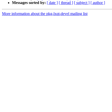
Messages sorted by:
[ date ]
[ thread ]
[ subject ]
[ author ]
More information about the pkg-lxqt-devel mailing list