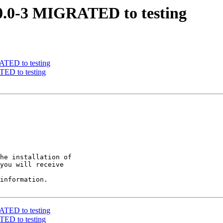
10.0-3 MIGRATED to testing
RATED to testing
TED to testing
he installation of

you will receive

information.

RATED to testing
TED to testing