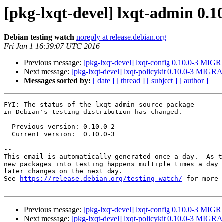
[pkg-lxqt-devel] lxqt-admin 0.
Debian testing watch
noreply at release.debian.org
Fri Jan 1 16:39:07 UTC 2016
Previous message:
[pkg-lxqt-devel] lxqt-config 0.10.0-3 MIG
Next message:
[pkg-lxqt-devel] lxqt-policykit 0.10.0-3 MIGRA
Messages sorted by:
[ date ]
[ thread ]
[ subject ]
[ author ]
FYI: The status of the lxqt-admin source package

in Debian's testing distribution has changed.

  Previous version: 0.10.0-2

  Current version:  0.10.0-3

-- 

This email is automatically generated once a day.  As t
new packages into testing happens multiple times a day 
later changes on the next day.

See 
https://release.debian.org/testing-watch/
 for more 
Previous message:
[pkg-lxqt-devel] lxqt-config 0.10.0-3 MIG
Next message:
[pkg-lxqt-devel] lxqt-policykit 0.10.0-3 MIGRA