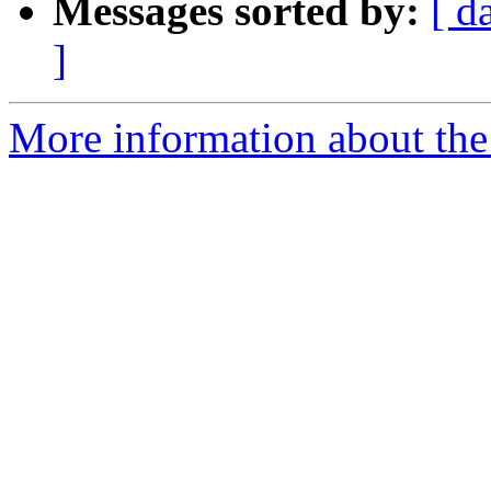
Messages sorted by:
[ d
]
More information about the 