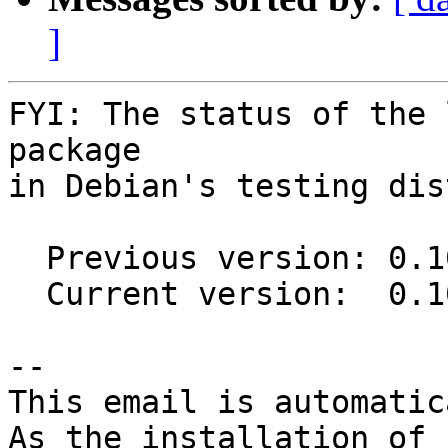
]
FYI: The status of the 
package

in Debian's testing dis
  Previous version: 0.10.0-2

  Current version:  0.10.0-3

-- 

This email is automatica
As the installation of
