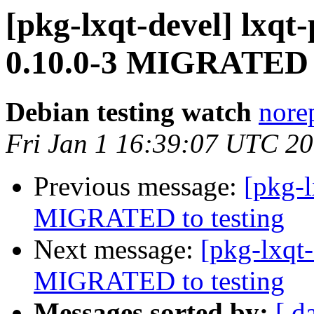
[pkg-lxqt-devel] lx
0.10.0-3 MIGRATED t
Debian testing watch
norep
Fri Jan 1 16:39:07 UTC 2
Previous message:
[pkg-l
MIGRATED to testing
Next message:
[pkg-lxqt-
MIGRATED to testing
Messages sorted by:
[ d