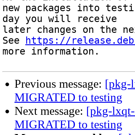
new packages into testi
day you will receive

later changes on the ne
See 
https://release.deb
more information.

Previous message:
[pkg-l
MIGRATED to testing
Next message:
[pkg-lxqt-
MIGRATED to testing