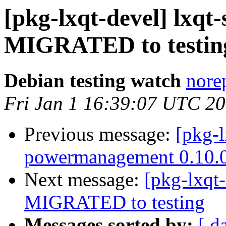
[pkg-lxqt-devel] lxqt-
MIGRATED to testin
Debian testing watch
norep
Fri Jan 1 16:39:07 UTC 2
Previous message:
[pkg-l
powermanagement 0.10.
Next message:
[pkg-lxqt-
MIGRATED to testing
Messages sorted by:
[ d