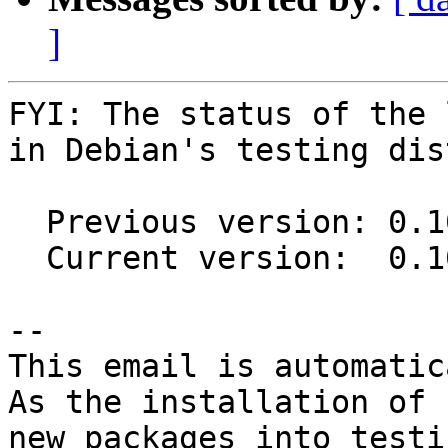
]
FYI: The status of the 
in Debian's testing dis
  Previous version: 0.10.0-2

  Current version:  0.10.0-3

-- 

This email is automatica
As the installation of

new packages into testi