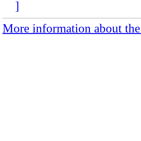
]
More information about the 