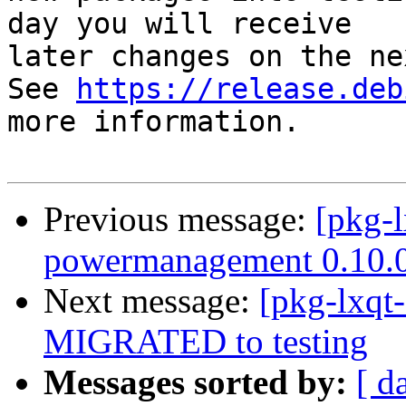
day you will receive

later changes on the ne
See 
https://release.deb
more information.

Previous message:
[pkg-l
powermanagement 0.10.
Next message:
[pkg-lxqt-
MIGRATED to testing
Messages sorted by:
[ d