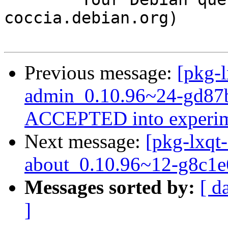
coccia.debian.org)

Previous message:
[pkg-l
admin_0.10.96~24-gd87b
ACCEPTED into experim
Next message:
[pkg-lxqt-
about_0.10.96~12-g8c1e
Messages sorted by:
[ d
]