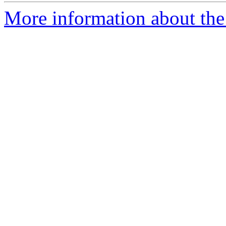
More information about the 