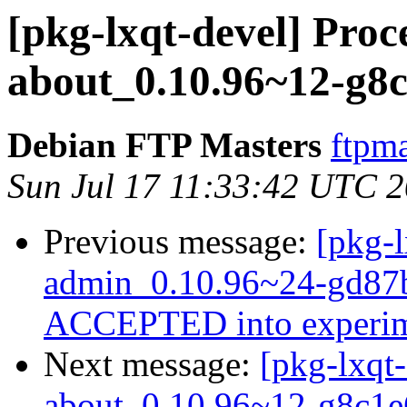
[pkg-lxqt-devel] Proce
about_0.10.96~12-g8c
Debian FTP Masters
ftpma
Sun Jul 17 11:33:42 UTC 
Previous message:
[pkg-l
admin_0.10.96~24-gd87b
ACCEPTED into experim
Next message:
[pkg-lxqt-
about_0.10.96~12-g8c1e