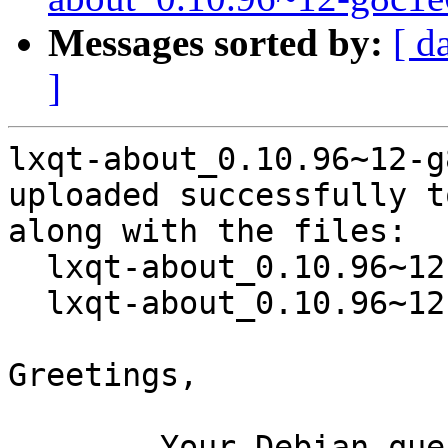
Messages sorted by:
[ d
]
lxqt-about_0.10.96~12-g
uploaded successfully t
along with the files:

  lxqt-about_0.10.96~12-g8c1e642-2.dsc

  lxqt-about_0.10.96~12-g8c1e642-2.debian.tar.xz

Greetings,

	Your Debian queue daemon (running on host 