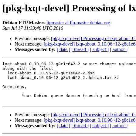
[pkg-lxqt-devel] Processing of 
Debian FTP Masters
ftpmaster at ftp-master.debian.org
Sun Jul 17 11:33:48 UTC 2016
Previous message:
[pkg-lxqt-devel] Processing of lxqt-about
Next message:
[pkg-lxqt-devel] lxqt-about_0.10.96~12-g8c1
Messages sorted by:
[ date ]
[ thread ]
[ subject ]
[ author ]
lxqt-about_0.10.96~12-g8c1e642-2_source.changes uploade
along with the files:

  lxqt-about_0.10.96~12-g8c1e642-2.dsc

  lxqt-about_0.10.96~12-g8c1e642-2.debian.tar.xz

Greetings,

	Your Debian queue daemon (running on host franck.debian.org)

Previous message:
[pkg-lxqt-devel] Processing of lxqt-about
Next message:
[pkg-lxqt-devel] lxqt-about_0.10.96~12-g8c1
Messages sorted by:
[ date ]
[ thread ]
[ subject ]
[ author ]