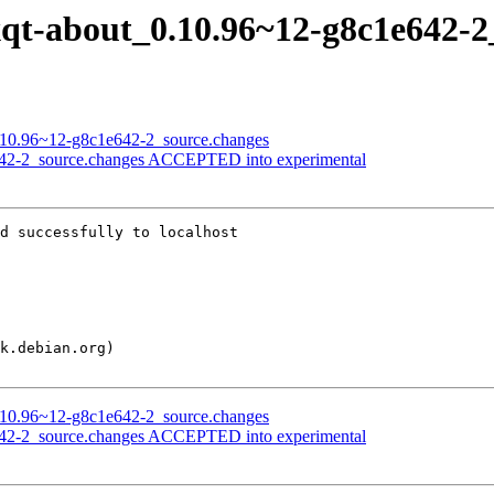
lxqt-about_0.10.96~12-g8c1e642-
_0.10.96~12-g8c1e642-2_source.changes
e642-2_source.changes ACCEPTED into experimental
d successfully to localhost

_0.10.96~12-g8c1e642-2_source.changes
e642-2_source.changes ACCEPTED into experimental