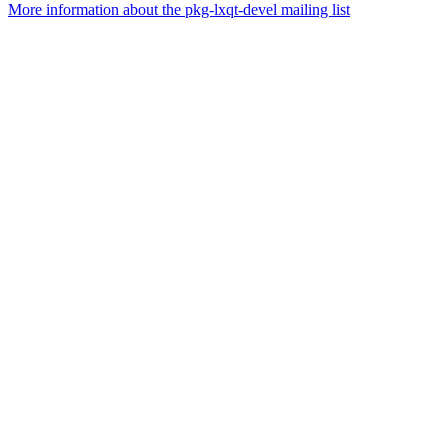
More information about the pkg-lxqt-devel mailing list