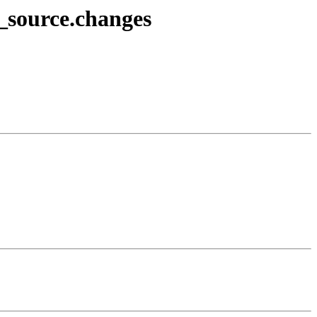
2_source.changes