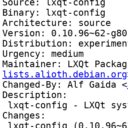
Source: lxqt-config

Binary: lxqt-config

Architecture: source

Version: 0.10.96~62-g80
Distribution: experiment
Urgency: medium

Maintainer: LXQt Packag
lists.alioth.debian.org
Changed-By: Alf Gaida <
Description:

 lxqt-config - LXQt system settings center

Changes:

 lxqt-config (0.10.96~62-g80c413c-2) experimental; 