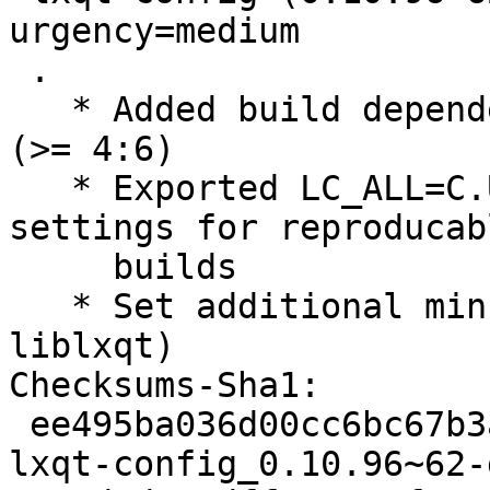
urgency=medium

 .

   * Added build dependencies gcc (>= 4:6), g++ 
(>= 4:6)

   * Exported LC_ALL=C.UTF-8 - define language 
settings for reproducabl
     builds

   * Set additional minumum versions (libqtxdg, 
liblxqt)

Checksums-Sha1:

 ee495ba036d00cc6bc67b3a44b92cdf47f8b366d 2192 
lxqt-config_0.10.96~62-