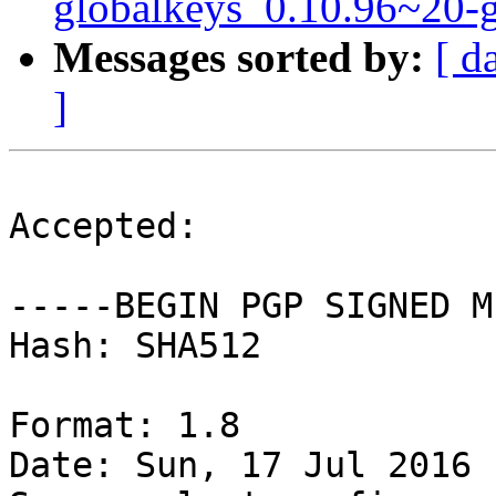
globalkeys_0.10.96~20-
Messages sorted by:
[ d
]
Accepted:

-----BEGIN PGP SIGNED M
Hash: SHA512

Format: 1.8

Date: Sun, 17 Jul 2016 