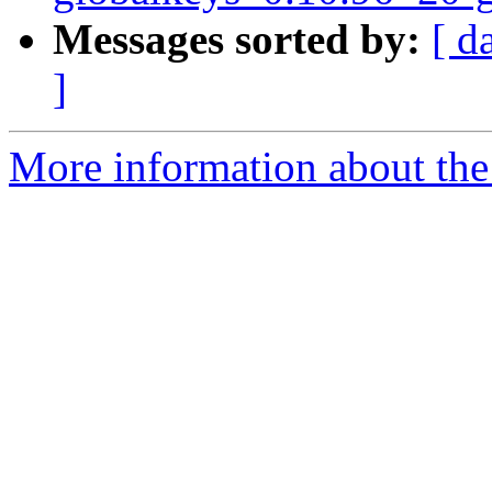
Messages sorted by:
[ d
]
More information about the 