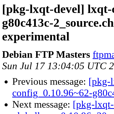
[pkg-lxqt-devel] lxqt
g80c413c-2_source.
experimental
Debian FTP Masters
ftpma
Sun Jul 17 13:04:05 UTC 
Previous message:
[pkg-l
config_0.10.96~62-g80c
Next message:
[pkg-lxqt-