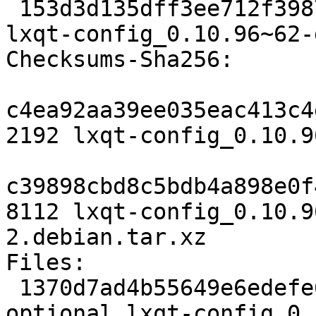
 153d3d135dff3ee712f39876cf0d6375a842e6c9 8112 
lxqt-config_0.10.96~62-
Checksums-Sha256:

c4ea92aa39ee035eac413c4
2192 lxqt-config_0.10.9
c39898cbd8c5bdb4a898e0f
8112 lxqt-config_0.10.9
2.debian.tar.xz

Files:

 1370d7ad4b55649e6edefe6304d9ad50 2192 x11 
optional lxqt-config_0.