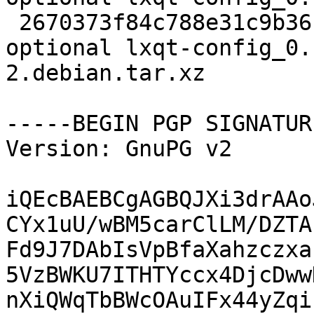
 2670373f84c788e31c9b36cea15734f3 8112 x11 
optional lxqt-config_0.
2.debian.tar.xz

-----BEGIN PGP SIGNATUR
Version: GnuPG v2

iQEcBAEBCgAGBQJXi3drAAo
CYx1uU/wBM5carClLM/DZTA
Fd9J7DAbIsVpBfaXahzczxa
5VzBWKU7ITHTYccx4DjcDww
nXiQWqTbBWcOAuIFx44yZqi