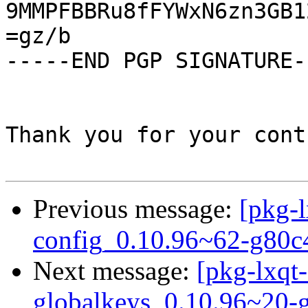
9MMPFBBRu8fFYWxN6zn3GB1
=gz/b

-----END PGP SIGNATURE--
Thank you for your cont
Previous message:
[pkg-l
config_0.10.96~62-g80c
Next message:
[pkg-lxqt-
globalkeys_0.10.96~20-