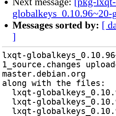
Next message:
[pkg-lxqt-
globalkeys_0.10.96~20-
Messages sorted by:
[ d
]
lxqt-globalkeys_0.10.96
1_source.changes upload
master.debian.org

along with the files:

  lxqt-globalkeys_0.10.96~20-g984e0e9-1.dsc

  lxqt-globalkeys_0.10.96~20-g984e0e9.orig.tar.xz

  lxqt-globalkeys_0.10.96~20-g984e0e9-