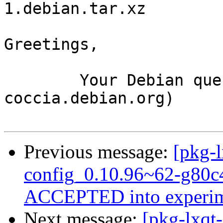
1.debian.tar.xz

Greetings,

	Your Debian queue daemon (running on host 
coccia.debian.org)

Previous message:
[pkg-l
config_0.10.96~62-g80c
ACCEPTED into experim
Next message:
[pkg-lxqt-