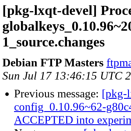
[pkg-lxqt-devel] Proce
globalkeys_0.10.96~2
1_source.changes
Debian FTP Masters
ftpma
Sun Jul 17 13:46:15 UTC 
Previous message:
[pkg-l
config_0.10.96~62-g80c
ACCEPTED into experim