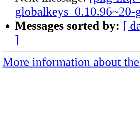
globalkeys_0.10.96~20-
Messages sorted by:
[ d
]
More information about the 