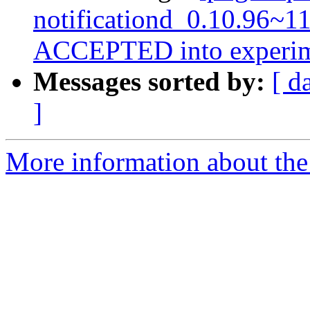
notificationd_0.10.96~1
ACCEPTED into experim
Messages sorted by:
[ d
]
More information about the 