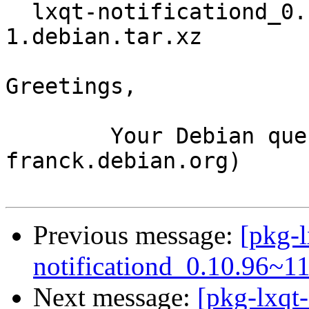
  lxqt-notificationd_0.10.96~11-g0a0a1d5-
1.debian.tar.xz

Greetings,

	Your Debian queue daemon (running on host 
franck.debian.org)

Previous message:
[pkg-l
notificationd_0.10.96~1
Next message:
[pkg-lxqt-