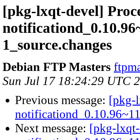
[pkg-lxqt-devel] Proce
notificationd_0.10.9
1_source.changes
Debian FTP Masters
ftpma
Sun Jul 17 18:24:29 UTC 
Previous message:
[pkg-l
notificationd_0.10.96~1
Next message:
[pkg-lxqt-