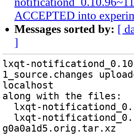
notificationd_0.10.96~1
ACCEPTED into experim
Messages sorted by:
[ d
]
lxqt-notificationd_0.10
1_source.changes upload
localhost

along with the files:

  lxqt-notificationd_0.10.96~11-g0a0a1d5-1.dsc

  lxqt-notificationd_0.10.96~11-
g0a0a1d5.orig.tar.xz
