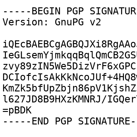
-----BEGIN PGP SIGNATUR
Version: GnuPG v2

iQEcBAEBCgAGBQJXi8RgAAo
IeGLsemYjmkqqBqlQmCB2GS
zvy89zIN5We5DizVrF6xGPC
DCIofcIsAkKkNcoJUf+4HQ8
KmZk5bfUpZbjn86pV1KjshZ
l627JD8B9HXzKMNRJ/IGQer
=pBDK

-----END PGP SIGNATURE--