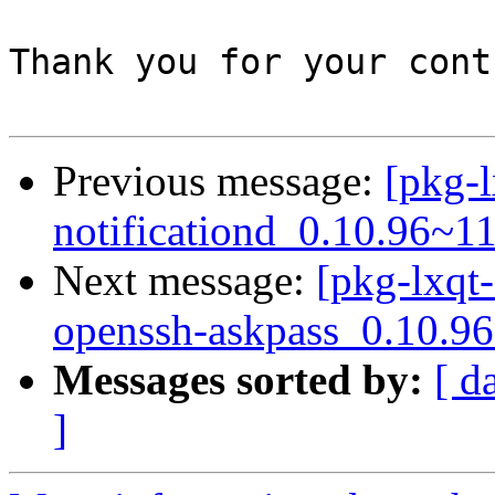
Thank you for your cont
Previous message:
[pkg-l
notificationd_0.10.96~1
Next message:
[pkg-lxqt-
openssh-askpass_0.10.9
Messages sorted by:
[ d
]