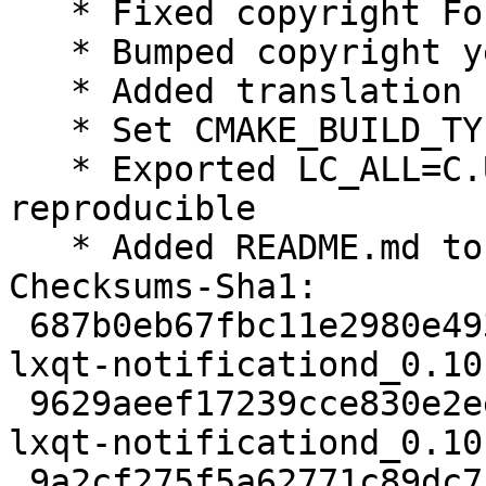
   * Fixed copyright Format field

   * Bumped copyright years

   * Added translation control to rules

   * Set CMAKE_BUILD_TYPE=RelWithDebInfo

   * Exported LC_ALL=C.UTF-8, make builds 
reproducible

   * Added README.md to docs

Checksums-Sha1:

 687b0eb67fbc11e2980e4937f3e9a03154bfb392 2158 
lxqt-notificationd_0.10
 9629aeef17239cce830e2ee6f17be98a3682458f 27272 
lxqt-notificationd_0.10
 9a2cf275f5a62771c89dc7f440832017a0b0ccb2 6124 