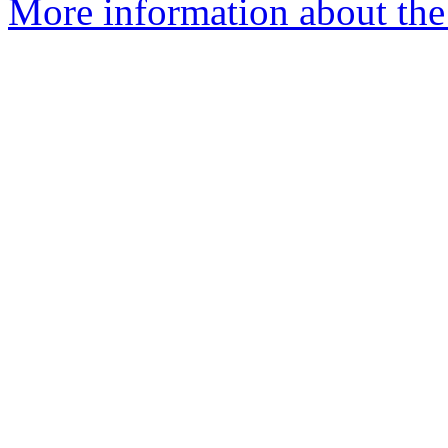
More information about the 