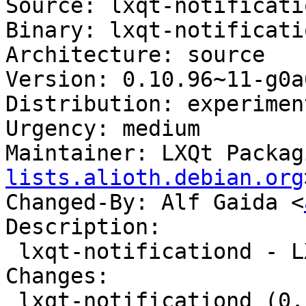
Source: lxqt-notificatio
Binary: lxqt-notificatio
Architecture: source

Version: 0.10.96~11-g0a
Distribution: experiment
Urgency: medium

Maintainer: LXQt Packag
lists.alioth.debian.org
Changed-By: Alf Gaida <
Description:

 lxqt-notificationd - LXQt notification daemon

Changes:

 lxqt-notificationd (0.10.96~11-g0a0a1d5-1) 