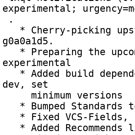
experimental; urgency=m
 .

   * Cherry-picking upstream version 0.10.96~11-
g0a0a1d5.

   * Preparing the upcoming release, switch to 
experimental

   * Added build dependency libqt5xdgiconloader-
dev, set

     minimum versions

   * Bumped Standards to 3.9.8, no changes needed

   * Fixed VCS-Fields, use https and plain /git/

   * Added Recommends lxqt-notificationd-l10n
