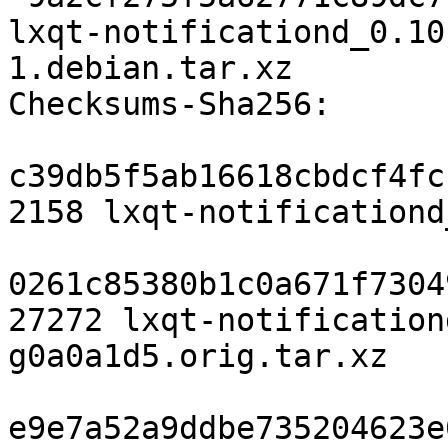
lxqt-notificationd_0.10
1.debian.tar.xz

Checksums-Sha256:

c39db5f5ab16618cbdcf4fc
2158 lxqt-notificationd
0261c85380b1c0a671f7304
27272 lxqt-notification
g0a0a1d5.orig.tar.xz

e9e7a52a9ddbe735204623e