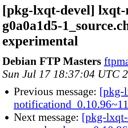
[pkg-lxqt-devel] lxqt
g0a0a1d5-1_source.
experimental
Debian FTP Masters
ftpma
Sun Jul 17 18:37:04 UTC 
Previous message:
[pkg-l
notificationd_0.10.96~1
Next message:
[pkg-lxqt-