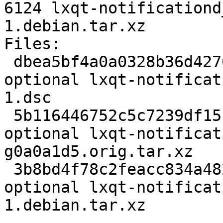
6124 lxqt-notificationd
1.debian.tar.xz

Files:

 dbea5bf4a0a0328b36d42703889cb40d 2158 x11 
optional lxqt-notificat
1.dsc

 5b116446752c5c7239df15c7e4c37f5f 27272 x11 
optional lxqt-notificat
g0a0a1d5.orig.tar.xz

 3b8bd4f78c2feacc834a48224aea9ce0 6124 x11 
optional lxqt-notificat
1.debian.tar.xz
