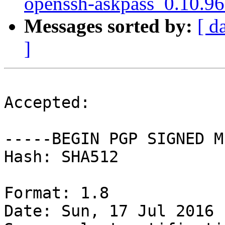
openssh-askpass_0.10.9
Messages sorted by:
[ d
]
Accepted:

-----BEGIN PGP SIGNED M
Hash: SHA512

Format: 1.8

Date: Sun, 17 Jul 2016 