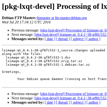
[pkg-lxqt-devel] Processing of 
Debian FTP Masters
ftpmaster at ftp-master.debian.org
Wed Jul 20 17:34:12 UTC 2016
Previous message:
[pkg-lxqt-devel] Processing of lximage-qt_
Next message:
[pkg-lxqt-devel] lximage-qt_0.4.1~38-gf8fc5
Messages sorted by:
[ date ]
[ thread ]
[ subject ]
[ author ]
lximage-qt_0.4.1~38-gf8fc532-1_source.changes uploaded 
along with the files:

  lximage-qt_0.4.1~38-gf8fc532-1.dsc

  lximage-qt_0.4.1~38-gf8fc532.orig.tar.xz

  lximage-qt_0.4.1~38-gf8fc532-1.debian.tar.xz

Greetings,

	Your Debian queue daemon (running on host franck.debian.org)

Previous message:
[pkg-lxqt-devel] Processing of lximage-qt_
Next message:
[pkg-lxqt-devel] lximage-qt_0.4.1~38-gf8fc5
Messages sorted by:
[ date ]
[ thread ]
[ subject ]
[ author ]