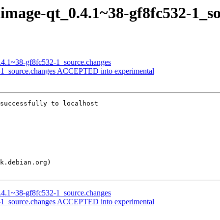
lximage-qt_0.4.1~38-gf8fc532-1_s
0.4.1~38-gf8fc532-1_source.changes
32-1_source.changes ACCEPTED into experimental
successfully to localhost

0.4.1~38-gf8fc532-1_source.changes
32-1_source.changes ACCEPTED into experimental