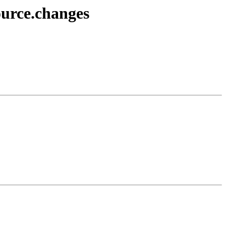
ource.changes