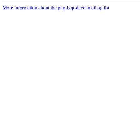
More information about the pkg-lxqt-devel mailing list