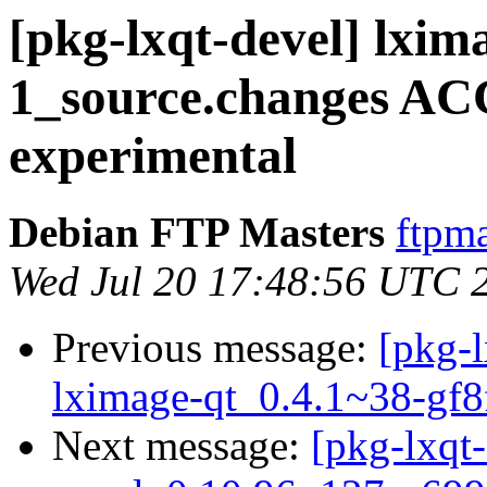
[pkg-lxqt-devel] lxim
1_source.changes A
experimental
Debian FTP Masters
ftpma
Wed Jul 20 17:48:56 UTC 
Previous message:
[pkg-l
lximage-qt_0.4.1~38-gf8
Next message:
[pkg-lxqt-