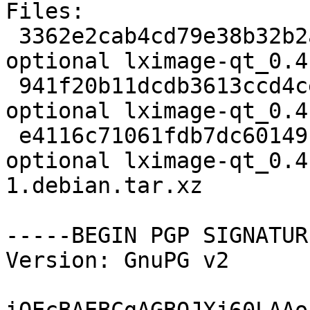
Files:

 3362e2cab4cd79e38b32b2a19bece56a 2091 x11 
optional lximage-qt_0.4
 941f20b11dcdb3613ccd4ce9623dc073 32728 x11 
optional lximage-qt_0.4
 e4116c71061fdb7dc60149fafac7170b 6048 x11 
optional lximage-qt_0.4
1.debian.tar.xz

-----BEGIN PGP SIGNATUR
Version: GnuPG v2
