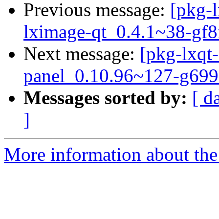
Previous message:
[pkg-l
lximage-qt_0.4.1~38-gf8
Next message:
[pkg-lxqt-
panel_0.10.96~127-g699
Messages sorted by:
[ d
]
More information about the 