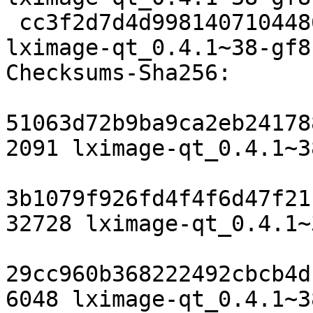
 cc3f2d7d4d9981407104486f16696bc0f9b1ea56 6048 
lximage-qt_0.4.1~38-gf8
Checksums-Sha256:

51063d72b9ba9ca2eb24178
2091 lximage-qt_0.4.1~3
3b1079f926fd4f4f6d47f21
32728 lximage-qt_0.4.1~
29cc960b368222492cbcb4d
6048 lximage-qt_0.4.1~3