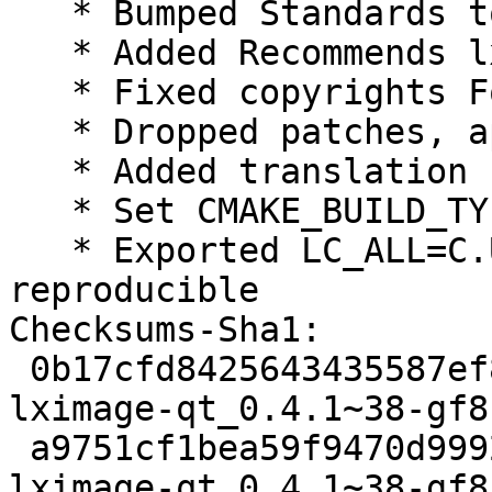
   * Bumped Standards to 3.9.8, no changes needed

   * Added Recommends lxqtimage-qt-l10n

   * Fixed copyrights Format field to https

   * Dropped patches, applied upstream

   * Added translation control to rules

   * Set CMAKE_BUILD_TYPE=RelWithDebInfo

   * Exported LC_ALL=C.UTF-8, make builds 
reproducible

Checksums-Sha1:

 0b17cfd8425643435587ef84b8adc35a1a0cb1c4 2091 
lximage-qt_0.4.1~38-gf8
 a9751cf1bea59f9470d9992836c0fe320d6e7738 32728 
lximage-qt_0.4.1~38-gf8