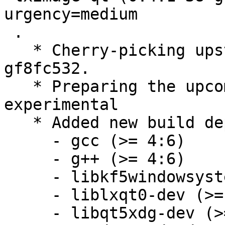
urgency=medium

 .

   * Cherry-picking upstream version 0.4.1~38-
gf8fc532.

   * Preparing the upcoming release, switch to 
experimental

   * Added new build dependendies:

     - gcc (>= 4:6)

     - g++ (>= 4:6)

     - libkf5windowsystem-dev,

     - liblxqt0-dev (>= 0.10.96~),

     - libqt5xdg-dev (>= 1.3.1~),
