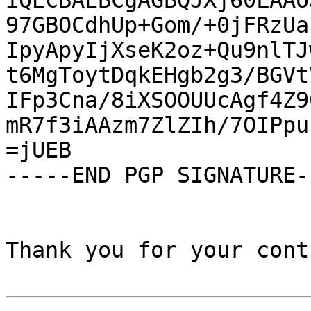
iQEcBAEBCgAGBQJXj60LAAo
97GBOCdhUp+Gom/+0jFRzUa
IpyApyIjXseK2oz+Qu9nlTJ
t6MgToytDqkEHgb2g3/BGVt
IFp3Cna/8iXSOOUUcAgf4Z9
mR7f3iAAzm7ZlZIh/7OIPpu
=jUEB

-----END PGP SIGNATURE--
Thank you for your cont