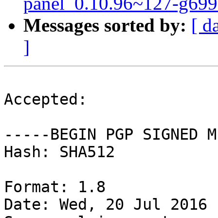
panel_0.10.96~127-g699
Messages sorted by:
[ d
]
Accepted:

-----BEGIN PGP SIGNED M
Hash: SHA512

Format: 1.8

Date: Wed, 20 Jul 2016 