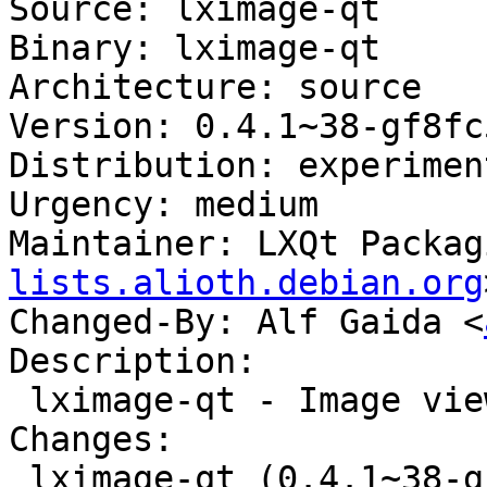
Source: lximage-qt

Binary: lximage-qt

Architecture: source

Version: 0.4.1~38-gf8fc
Distribution: experiment
Urgency: medium

Maintainer: LXQt Packag
lists.alioth.debian.org
Changed-By: Alf Gaida <
Description:

 lximage-qt - Image viewer for LXQt

Changes:

 lximage-qt (0.4.1~38-gf8fc532-1) experimental; 