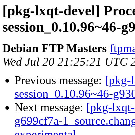
[pkg-lxqt-devel] Proce
session_0.10.96~46-g
Debian FTP Masters
ftpma
Wed Jul 20 21:25:21 UTC 
Previous message:
[pkg-l
session_0.10.96~46-g93
Next message:
[pkg-lxqt
g699cf7a-1_source.cha
experimental