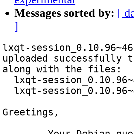
Messages sorted by:
[ d
]
lxqt-session_0.10.96~46
uploaded successfully t
along with the files:

  lxqt-session_0.10.96~46-g9309bb5-2.dsc

  lxqt-session_0.10.96~46-g9309bb5-2.debian.tar.xz

Greetings,

	Your Debian queue daemon (running on host 