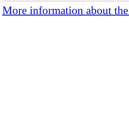
More information about the 