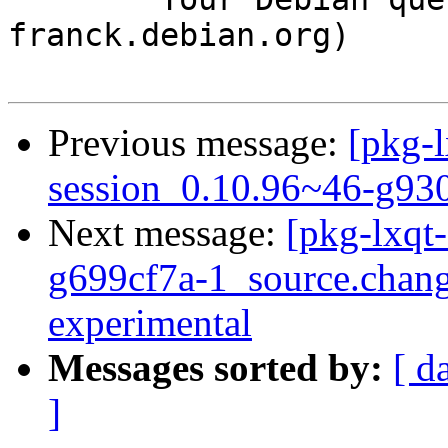
franck.debian.org)

Previous message:
[pkg-l
session_0.10.96~46-g93
Next message:
[pkg-lxqt
g699cf7a-1_source.cha
experimental
Messages sorted by:
[ d
]