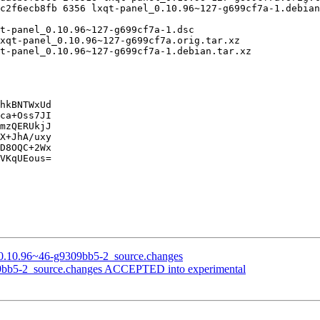
hkBNTWxUd

ca+Oss7JI

mzQERUkjJ

X+JhA/uxy

D8OQC+2Wx

VKqUEous=

on_0.10.96~46-g9309bb5-2_source.changes
309bb5-2_source.changes ACCEPTED into experimental