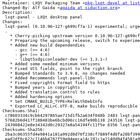
Maintainer: LXQt Packaging Team <
pkg-lxqt-devel at list
Changed-By: Alf Gaida <
agaida at siduction.org
>

Description:

 lxqt-panel - LXQt desktop panel

Changes:

 lxqt-panel (0.10.96~127-g699cf7a-1) experimental; urgency=medium

 .

   * Cherry-picking upstream version 0.10.96~127-g699cf7a.

   * Preparing the upcoming release, switch to experimental

   * Added new build dependendies

     - gcc (>= 4:6)

     - g++ (>= 4:6)

     - libqt5xdgiconloader-dev (>= 1.3.1~)

   * Added some needed minimum versions

   * Fixed VCS fields, point to the right branch

   * Bumped Standards to 3.9.8, no changes needed

   * Added Recommends lxqt-panel-l10n

   * Fixed copyrights Format field to https

   * Bumped years in copyrights

   * Added translation control to rules

   * Added hardening options

   * Set CMAKE_BUILD_TYPE=RelWithDebInfo

   * Exported LC_ALL=C.UTF-8, make builds reproducible

Checksums-Sha1:

 c78603334c9cb64297865ae715d1fb2a634f048b 2483 lxqt-panel_0.10.96~127-g699cf7a-1.dsc

 57682b6d417f188483be6bcbd06cc16dfe90b138 243516 lxqt-panel_0.10.96~127-g699cf7a.orig.tar.xz

 243908422e8e34342d0c29327e8a54194fc11f5e 6356 lxqt-panel_0.10.96~127-g699cf7a-1.debian.tar.xz

Checksums-Sha256:

 2ba3c06355fd4e9841a181a992d0d70f238cf7889f4d0fa20bf3999e7b93bb97 2483 lxqt-panel_0.10.96~127-g699cf7a-1.dsc

 ead2df0c622c7146b4782f59e04eeca14c191c1e2140d04f4581a9daeb9f390e 243516 lxqt-panel_0.10.96~127-g699cf7a.orig.tar.xz
