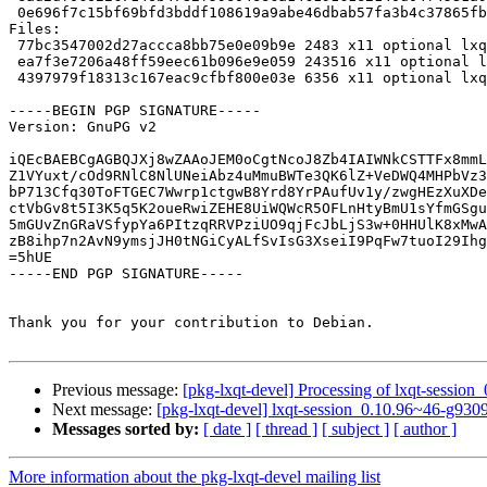
 0e696f7c15bf69bfd3bddf108619a9abe46dbab57fa3b4c37865fbc2f6ecb8fb 6356 lxqt-panel_0.10.96~127-g699cf7a-1.debian.tar.xz

Files:

 77bc3547002d27accca8bb75e0e09b9e 2483 x11 optional lxqt-panel_0.10.96~127-g699cf7a-1.dsc

 ea7f3e7206a48ff59eec61b096e9e059 243516 x11 optional lxqt-panel_0.10.96~127-g699cf7a.orig.tar.xz

 4397979f18313c167eac9cfbf800e03e 6356 x11 optional lxqt-panel_0.10.96~127-g699cf7a-1.debian.tar.xz

-----BEGIN PGP SIGNATURE-----

Version: GnuPG v2

iQEcBAEBCgAGBQJXj8wZAAoJEM0oCgtNcoJ8Zb4IAIWNkCSTTFx8mmL
Z1VYuxt/cOd9RNlC8NlUNeiAbz4uMmuBWTe3QK6lZ+VeDWQ4MHPbVz3
bP713Cfq30ToFTGEC7Wwrp1ctgwB8Yrd8YrPAufUv1y/zwgHEzXuXDe
ctVbGv8t5I3K5q5K2oueRwiZEHE8UiWQWcR5OFLnHtyBmU1sYfmGSgu
5mGUvZnGRaVSfypYa6PItzqRRVPziUO9qjFcJbLjS3w+0HHUlK8xMwA
zB8ihp7n2AvN9ymsjJH0tNGiCyALfSvIsG3XseiI9PqFw7tuoI29Ihg
=5hUE

-----END PGP SIGNATURE-----

Thank you for your contribution to Debian.

Previous message:
[pkg-lxqt-devel] Processing of lxqt-sessi
Next message:
[pkg-lxqt-devel] lxqt-session_0.10.96~46-g9
Messages sorted by:
[ date ]
[ thread ]
[ subject ]
[ author ]
More information about the pkg-lxqt-devel mailing list