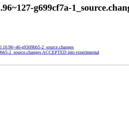
.10.96~127-g699cf7a-1_source.ch
on_0.10.96~46-g9309bb5-2_source.changes
309bb5-2_source.changes ACCEPTED into experimental