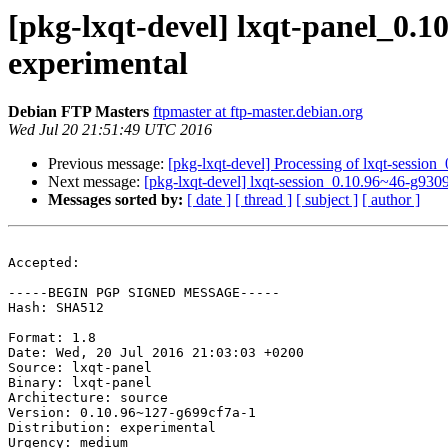
[pkg-lxqt-devel] lxqt-panel_0
experimental
Debian FTP Masters
ftpmaster at ftp-master.debian.org
Wed Jul 20 21:51:49 UTC 2016
Previous message:
[pkg-lxqt-devel] Processing of lxqt-sessi
Next message:
[pkg-lxqt-devel] lxqt-session_0.10.96~46-g9
Messages sorted by:
[ date ]
[ thread ]
[ subject ]
[ author ]
Accepted:

-----BEGIN PGP SIGNED MESSAGE-----

Hash: SHA512

Format: 1.8

Date: Wed, 20 Jul 2016 21:03:03 +0200

Source: lxqt-panel

Binary: lxqt-panel

Architecture: source

Version: 0.10.96~127-g699cf7a-1

Distribution: experimental

Urgency: medium
