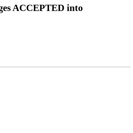
anges ACCEPTED into