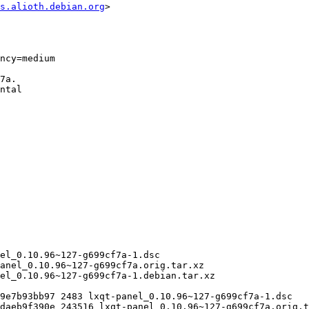
s.alioth.debian.org
>
