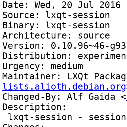
Date: Wed, 20 Jul 2016 
Source: lxqt-session

Binary: lxqt-session

Architecture: source

Version: 0.10.96~46-g93
Distribution: experiment
Urgency: medium

Maintainer: LXQt Packag
lists.alioth.debian.org
Changed-By: Alf Gaida <
Description:

 lxqt-session - session manager component for LXQt
