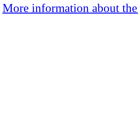
More information about the 