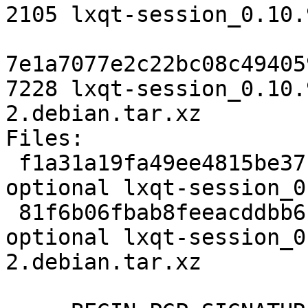
2105 lxqt-session_0.10.
7e1a7077e2c22bc08c49405
7228 lxqt-session_0.10.
2.debian.tar.xz

Files:

 f1a31a19fa49ee4815be37ccb342ef1e 2105 x11 
optional lxqt-session_0
 81f6b06fbab8feeacddbb6b061512cf2 7228 x11 
optional lxqt-session_0
2.debian.tar.xz
