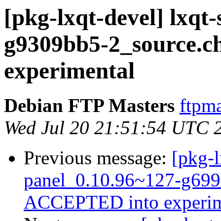
[pkg-lxqt-devel] lxqt
g9309bb5-2_source.
experimental
Debian FTP Masters
ftpma
Wed Jul 20 21:51:54 UTC 
Previous message:
[pkg-l
panel_0.10.96~127-g699
ACCEPTED into experim