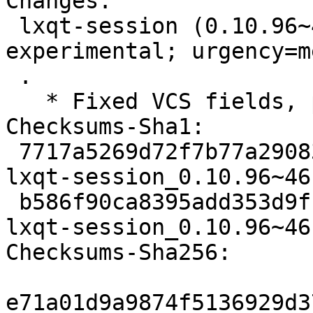
Changes:

 lxqt-session (0.10.96~46-g9309bb5-2) 
experimental; urgency=m
 .

   * Fixed VCS fields, point to the right branch

Checksums-Sha1:

 7717a5269d72f7b77a29083d4419044217889402 2105 
lxqt-session_0.10.96~46
 b586f90ca8395add353d9ff28a7a1e3978700614 7228 
lxqt-session_0.10.96~46
Checksums-Sha256:

e71a01d9a9874f5136929d3