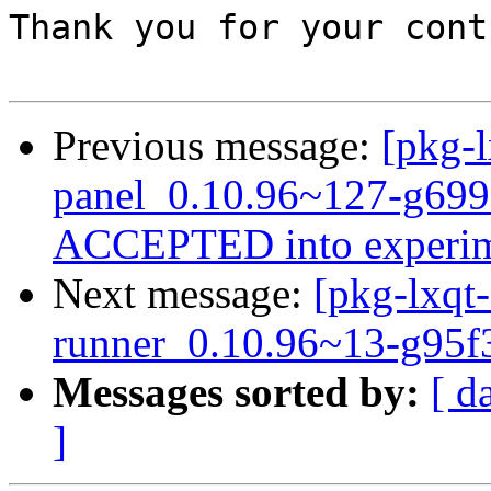
Thank you for your cont
Previous message:
[pkg-l
panel_0.10.96~127-g699
ACCEPTED into experim
Next message:
[pkg-lxqt-
runner_0.10.96~13-g95f
Messages sorted by:
[ d
]