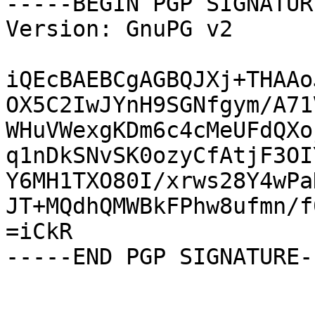
-----BEGIN PGP SIGNATUR
Version: GnuPG v2

iQEcBAEBCgAGBQJXj+THAAo
OX5C2IwJYnH9SGNfgym/A71
WHuVWexgKDm6c4cMeUFdQXo
q1nDkSNvSK0ozyCfAtjF3OI
Y6MH1TXO80I/xrws28Y4wPa
JT+MQdhQMWBkFPhw8ufmn/f
=iCkR

-----END PGP SIGNATURE--