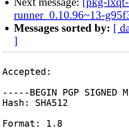
Next message:
[pkg-lxqt-
runner_0.10.96~13-g95f
Messages sorted by:
[ d
]
Accepted:

-----BEGIN PGP SIGNED M
Hash: SHA512

Format: 1.8
