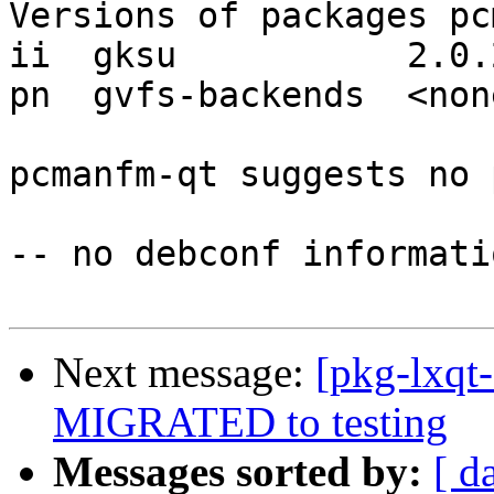
Versions of packages pc
ii  gksu           2.0.2
pn  gvfs-backends  <none
pcmanfm-qt suggests no 
-- no debconf informatio
Next message:
[pkg-lxqt
MIGRATED to testing
Messages sorted by:
[ d