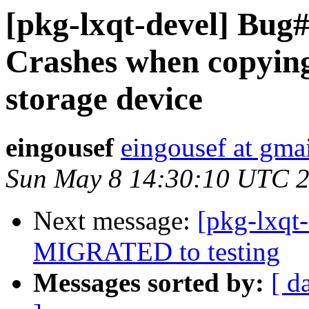
[pkg-lxqt-devel] Bug
Crashes when copying
storage device
eingousef
eingousef at gma
Sun May 8 14:30:10 UTC 
Next message:
[pkg-lxqt
MIGRATED to testing
Messages sorted by:
[ d