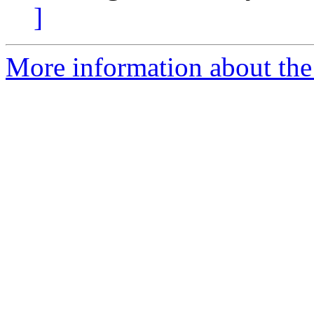
]
More information about the 