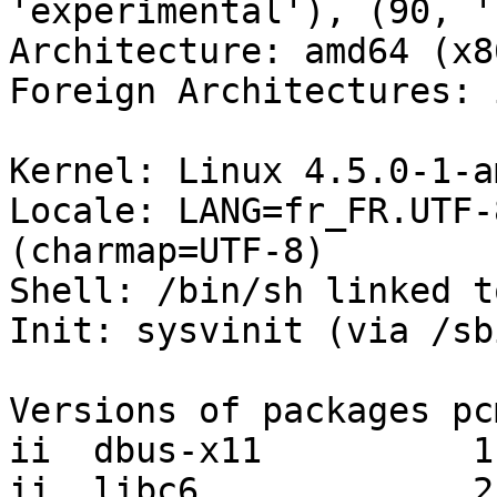
'experimental'), (90, '
Architecture: amd64 (x8
Foreign Architectures: i
Kernel: Linux 4.5.0-1-a
Locale: LANG=fr_FR.UTF-
(charmap=UTF-8)

Shell: /bin/sh linked t
Init: sysvinit (via /sb
Versions of packages pc
ii  dbus-x11          1
ii  libc6             2