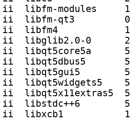
ii  libfm-modules     1
ii  libfm-qt3         0
ii  libfm4            1
ii  libglib2.0-0      2
ii  libqt5core5a      5
ii  libqt5dbus5       5
ii  libqt5gui5        5
ii  libqt5widgets5    5
ii  libqt5x11extras5  5
ii  libstdc++6        5
ii  libxcb1           1