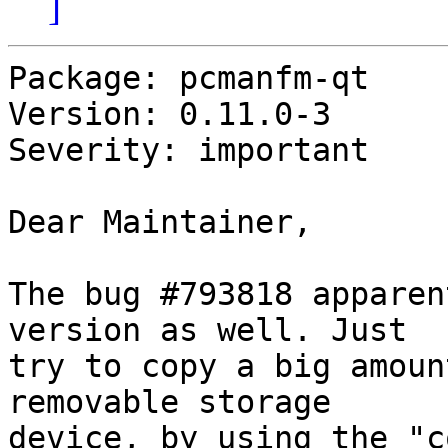
]
Package: pcmanfm-qt

Version: 0.11.0-3

Severity: important

Dear Maintainer,

The bug #793818 apparen
version as well. Just

try to copy a big amoun
removable storage

device, by using the "c