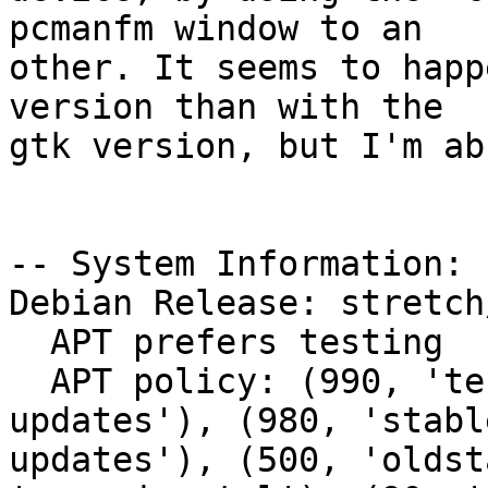
pcmanfm window to an

other. It seems to happ
version than with the

gtk version, but I'm ab
-- System Information:

Debian Release: stretch/
  APT prefers testing

  APT policy: (990, 'testing'), (980, 'stable-
updates'), (980, 'stabl
updates'), (500, 'oldst