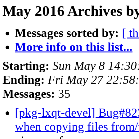
May 2016 Archives by
Messages sorted by:
[ t
More info on this list...
Starting:
Sun May 8 14:30
Ending:
Fri May 27 22:58
Messages:
35
[pkg-lxqt-devel] Bug#82
when copying files from