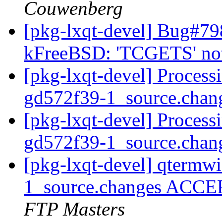
Couwenberg
[pkg-lxqt-devel] Bug#7
kFreeBSD: 'TCGETS' not
[pkg-lxqt-devel] Process
gd572f39-1_source.chan
[pkg-lxqt-devel] Process
gd572f39-1_source.chan
[pkg-lxqt-devel] qtermw
1_source.changes ACCE
FTP Masters