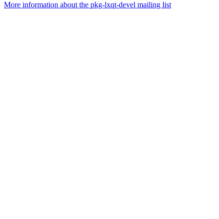
More information about the pkg-lxqt-devel mailing list