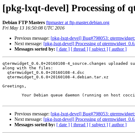
[pkg-lxqt-devel] Processing of
Debian FTP Masters
ftpmaster at ftp-master.debian.org
Fri May 13 16:50:08 UTC 2016
Previous message:
[pkg-lxqt-devel] Bug#798053: qtermwidge
Next message:
[pkg-lxqt-devel] Processing of qtermwidget_0
Messages sorted by:
[ date ]
[ thread ]
[ subject ]
[ author ]
qtermwidget_0.6.0+20160108-4_source.changes uploaded su
along with the files:

  qtermwidget_0.6.0+20160108-4.dsc

  qtermwidget_0.6.0+20160108-4.debian.tar.xz

Greetings,

	Your Debian queue daemon (running on host coccia.debian.org)

Previous message:
[pkg-lxqt-devel] Bug#798053: qtermwidge
Next message:
[pkg-lxqt-devel] Processing of qtermwidget_0
Messages sorted by:
[ date ]
[ thread ]
[ subject ]
[ author ]