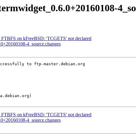
 qtermwidget_0.6.0+20160108-4_s
t: FTBFS on kFreeBSD: 'TCGETS' not declared
.6.0+20160108-4_source.changes
ccessfully to ftp-master.debian.org

t: FTBFS on kFreeBSD: 'TCGETS' not declared
.6.0+20160108-4_source.changes