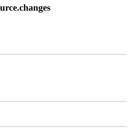
ource.changes