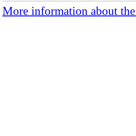
More information about the 