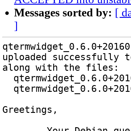
Messages sorted by:
[ d
]
qtermwidget_0.6.0+20160
uploaded successfully t
along with the files:

  qtermwidget_0.6.0+20160108-5.dsc

  qtermwidget_0.6.0+20160108-5.debian.tar.xz

Greetings,

	Your Debian queue daemon (running on host 