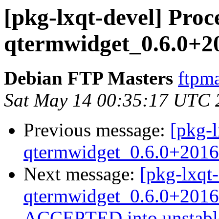
[pkg-lxqt-devel] Proc
qtermwidget_0.6.0+2
Debian FTP Masters
ftpma
Sat May 14 00:35:17 UTC 
Previous message:
[pkg-l
qtermwidget_0.6.0+2016
Next message:
[pkg-lxqt-
qtermwidget_0.6.0+2016
ACCEPTED into unstabl