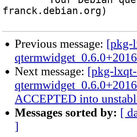
franck.debian.org)

Previous message:
[pkg-l
qtermwidget_0.6.0+2016
Next message:
[pkg-lxqt-
qtermwidget_0.6.0+2016
ACCEPTED into unstabl
Messages sorted by:
[ d
]