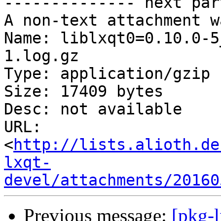
-------------- next par
A non-text attachment w
Name: liblxqt0=0.10.0-5
1.log.gz

Type: application/gzip

Size: 17409 bytes

Desc: not available

URL: 
<
http://lists.alioth.de
lxqt-
devel/attachments/20160
Previous message:
[pkg-l