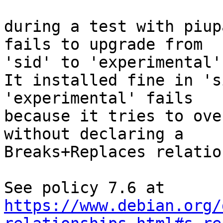
during a test with piup
fails to upgrade from

'sid' to 'experimental'.
It installed fine in 's
'experimental' fails

because it tries to ove
without declaring a

Breaks+Replaces relation
https://www.debian.org/