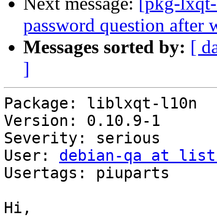
Next message:
[pkg-lxqt
password question after 
Messages sorted by:
[ d
]
Package: liblxqt-l10n

Version: 0.10.9-1

Severity: serious

User: 
debian-qa at list
Usertags: piuparts

Hi,
