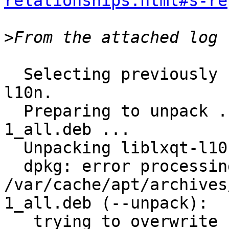
relationships.html#s-re
>
  Selecting previously unselected package liblxqt-
l10n.

  Preparing to unpack .../liblxqt-l10n_0.10.9-
1_all.deb ...

  Unpacking liblxqt-l10n (0.10.9-1) ...

  dpkg: error processing archive 
/var/cache/apt/archives
1_all.deb (--unpack):

   trying to overwrite 