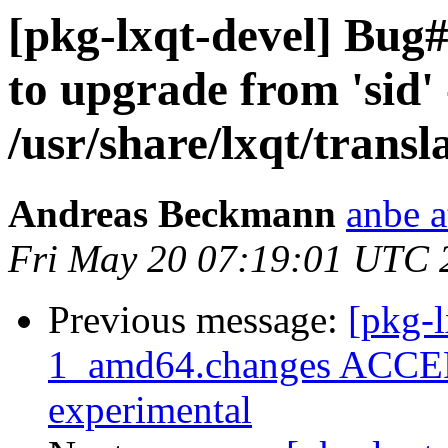
[pkg-lxqt-devel] Bug#8
to upgrade from 'sid' 
/usr/share/lxqt/transl
Andreas Beckmann
anbe a
Fri May 20 07:19:01 UTC 
Previous message:
[pkg-l
1_amd64.changes ACCEP
experimental