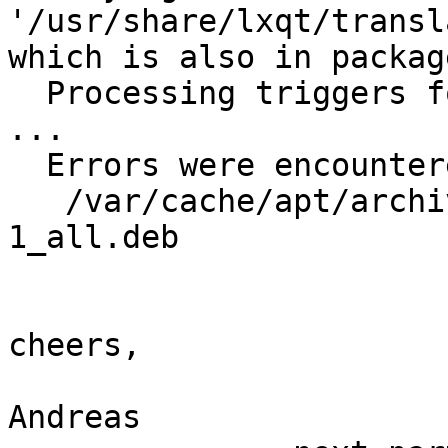
'/usr/share/lxqt/transl
which is also in packag
  Processing triggers for fontconfig (2.11.0-6.4) 
...

  Errors were encountered while processing:

   /var/cache/apt/archives/liblxqt-l10n_0.10.9-
1_all.deb

cheers,

Andreas
