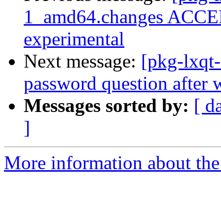
1_amd64.changes ACCEP
experimental
Next message:
[pkg-lxqt
password question after 
Messages sorted by:
[ d
]
More information about the 