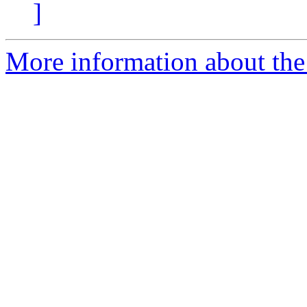
]
More information about the 