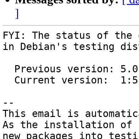
]
FYI: The status of the 
in Debian's testing dis
  Previous version: 5.0.0-1~40-g48754f2-1

  Current version:  1:5.0.0-1

-- 

This email is automatica
As the installation of

new packages into testi