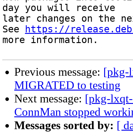
day you will receive

later changes on the ne
See 
https://release.deb
more information.

Previous message:
[pkg-
MIGRATED to testing
Next message:
[pkg-lxq
ConnMan stopped working 
Messages sorted by:
[ d