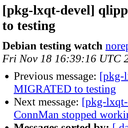
[pkg-lxqt-devel] qli
to testing
Debian testing watch
norep
Fri Nov 18 16:39:16 UTC 
Previous message:
[pkg-
MIGRATED to testing
Next message:
[pkg-lxq
ConnMan stopped working 
Messages sorted by:
[ d