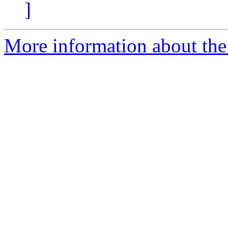
]
More information about the 