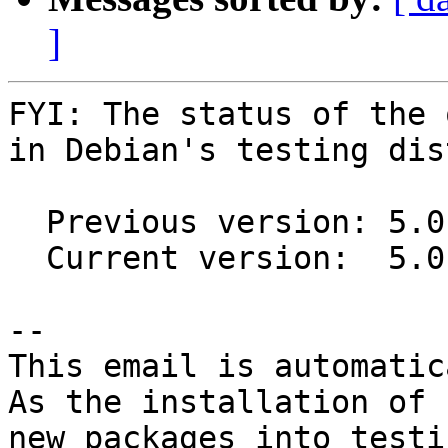
]
FYI: The status of the 
in Debian's testing dis
  Previous version: 5.0.0-1~31-gdae06f3-1

  Current version:  5.0.0-1~40-g48754f2-1

-- 

This email is automatica
As the installation of

new packages into testi