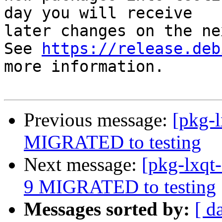
day you will receive

later changes on the ne
See 
https://release.deb
more information.

Previous message:
[pkg-
MIGRATED to testing
Next message:
[pkg-lxqt
9 MIGRATED to testing
Messages sorted by:
[ d