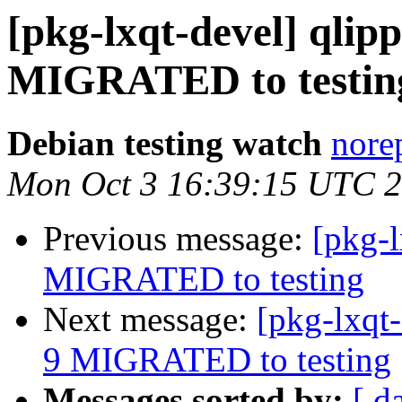
[pkg-lxqt-devel] qlip
MIGRATED to testin
Debian testing watch
norep
Mon Oct 3 16:39:15 UTC 
Previous message:
[pkg-
MIGRATED to testing
Next message:
[pkg-lxqt
9 MIGRATED to testing
Messages sorted by:
[ d