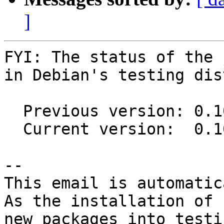
]
FYI: The status of the 
in Debian's testing dis
  Previous version: 0.10-85-g5ba17f9-8

  Current version:  0.10-85-g5ba17f9-9

-- 

This email is automatica
As the installation of

new packages into testi