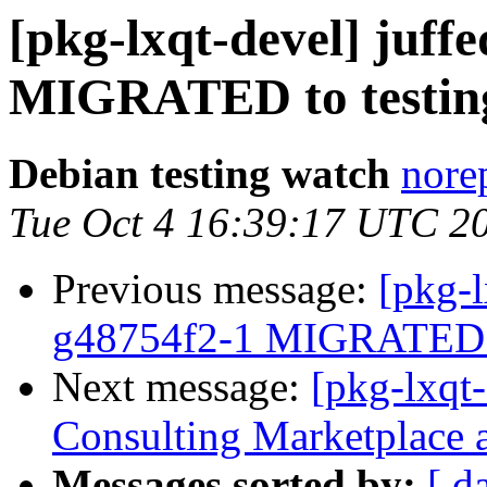
[pkg-lxqt-devel] juff
MIGRATED to testin
Debian testing watch
norep
Tue Oct 4 16:39:17 UTC 2
Previous message:
[pkg-l
g48754f2-1 MIGRATED t
Next message:
[pkg-lxqt
Consulting Marketplace 
Messages sorted by:
[ d