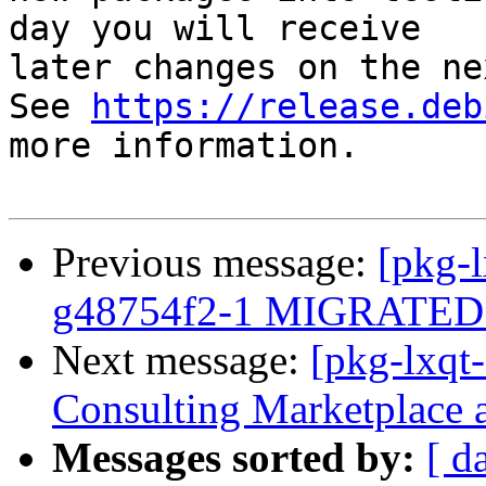
day you will receive

later changes on the ne
See 
https://release.deb
more information.

Previous message:
[pkg-l
g48754f2-1 MIGRATED t
Next message:
[pkg-lxqt
Consulting Marketplace 
Messages sorted by:
[ d