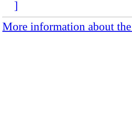
]
More information about the 