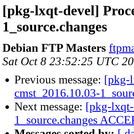
[pkg-lxqt-devel] Proc
1_source.changes
Debian FTP Masters
ftpma
Sat Oct 8 23:52:25 UTC 2
Previous message:
[pkg-l
cmst_2016.10.03-1_sour
Next message:
[pkg-lxqt
1_source.changes ACCEP
Messages sorted by:
[ d