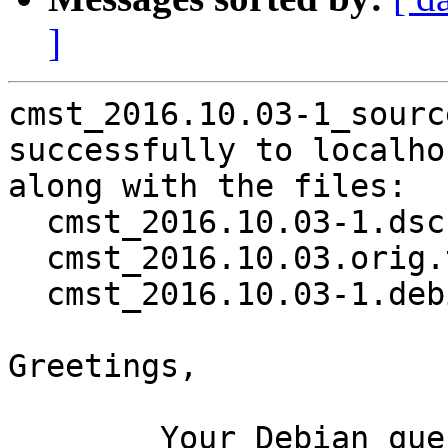
]
cmst_2016.10.03-1_sourc
successfully to localhos
along with the files:

  cmst_2016.10.03-1.dsc

  cmst_2016.10.03.orig.tar.gz

  cmst_2016.10.03-1.debian.tar.xz

Greetings,

	Your Debian queue daemon (running on host 