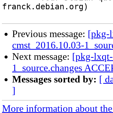
franck.debian.org)

Previous message:
[pkg-l
cmst_2016.10.03-1_sour
Next message:
[pkg-lxqt
1_source.changes ACCEP
Messages sorted by:
[ d
]
More information about the 