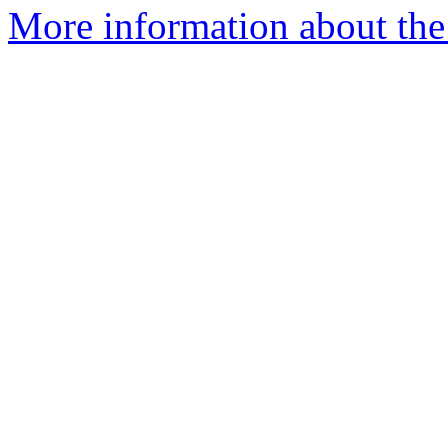
More information about the 