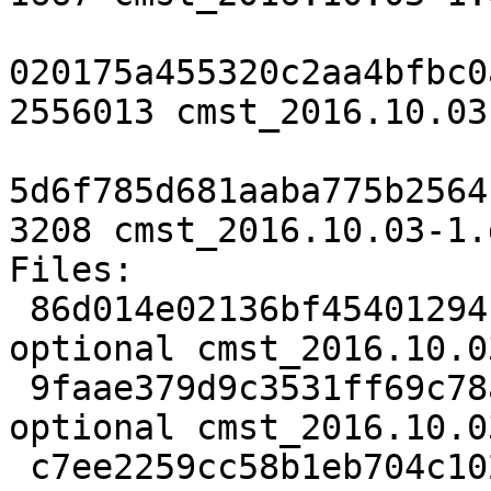
020175a455320c2aa4bfbc0
2556013 cmst_2016.10.03
5d6f785d681aaba775b2564
3208 cmst_2016.10.03-1.
Files:

 86d014e02136bf454012941e3bae63e3 1667 net 
optional cmst_2016.10.0
 9faae379d9c3531ff69c78a910f84188 2556013 net 
optional cmst_2016.10.0
 c7ee2259cc58b1eb704c102892dbb647 3208 net 