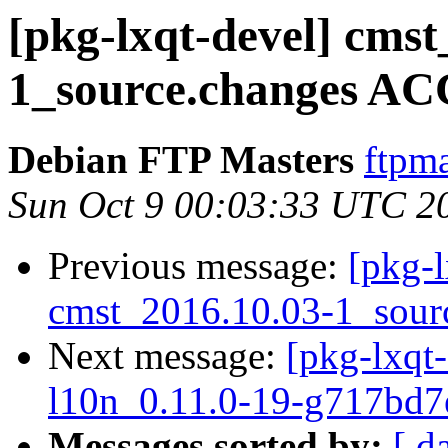
[pkg-lxqt-devel] cmst
1_source.changes AC
Debian FTP Masters
ftpma
Sun Oct 9 00:03:33 UTC 2
Previous message:
[pkg-l
cmst_2016.10.03-1_sour
Next message:
[pkg-lxqt-
l10n_0.11.0-19-g717bd7
Messages sorted by:
[ d