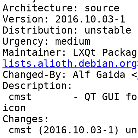
Architecture: source

Version: 2016.10.03-1

Distribution: unstable

Urgency: medium

Maintainer: LXQt Packag
lists.alioth.debian.org
Changed-By: Alf Gaida <
Description:

 cmst       - QT GUI for Connman with system tray 
icon

Changes:

 cmst (2016.10.03-1) unstable; urgency=medium
