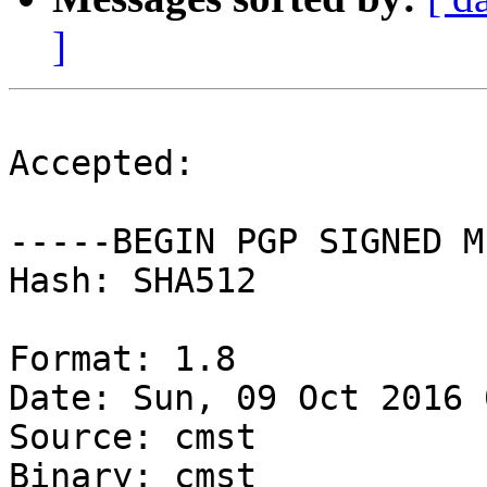
]
Accepted:

-----BEGIN PGP SIGNED M
Hash: SHA512

Format: 1.8

Date: Sun, 09 Oct 2016 
Source: cmst

Binary: cmst
