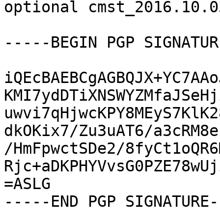
optional cmst_2016.10.0
-----BEGIN PGP SIGNATUR
iQEcBAEBCgAGBQJX+YC7AAo
KMI7ydDTiXNSWYZMfaJSeHj
uwvi7qHjwcKPY8MEyS7KlK2
dkOKix7/Zu3uAT6/a3cRM8e
/HmFpwctSDe2/8fyCt1oQR6
Rjc+aDKPHYVvsG0PZE78wUj
=ASLG

-----END PGP SIGNATURE--