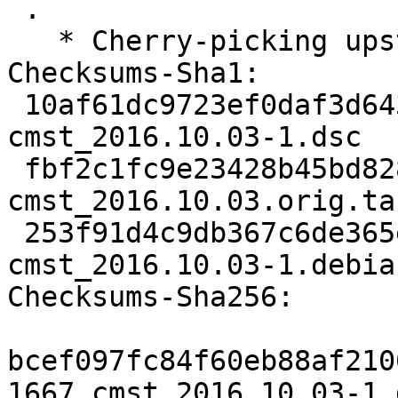
 .

   * Cherry-picking upstream version 2016.10.03.

Checksums-Sha1:

 10af61dc9723ef0daf3d643d662bc90654012c97 1667 
cmst_2016.10.03-1.dsc

 fbf2c1fc9e23428b45bd828bb938b3cf009a7141 2556013 
cmst_2016.10.03.orig.tar
 253f91d4c9db367c6de365ed5cc3a2c03eee3a2f 3208 
cmst_2016.10.03-1.debia
Checksums-Sha256:

bcef097fc84f60eb88af210
1667 cmst_2016.10.03-1.d