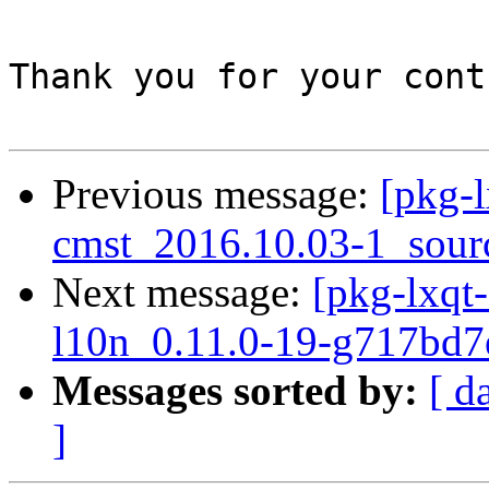
Thank you for your cont
Previous message:
[pkg-l
cmst_2016.10.03-1_sour
Next message:
[pkg-lxqt-
l10n_0.11.0-19-g717bd7
Messages sorted by:
[ d
]