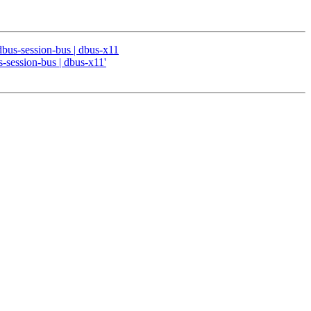
 dbus-session-bus | dbus-x11
s-session-bus | dbus-x11'