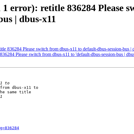
 1 error): retitle 836284 Please s
bus | dbus-x11
etitle 836284 Please switch from dbus-x11 to default-dbus-session-bus |
le 836284 Please switch from dbus-x11 to 'default-dbus-session-bus | dbu
from dbus-x11 to

he same title

g=836284