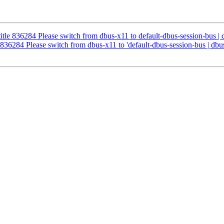
etitle 836284 Please switch from dbus-x11 to default-dbus-session-bus |
le 836284 Please switch from dbus-x11 to 'default-dbus-session-bus | dbu