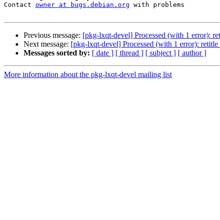
Contact 
owner at bugs.debian.org
 with problems

Previous message:
[pkg-lxqt-devel] Processed (with 1 error): r
Next message:
[pkg-lxqt-devel] Processed (with 1 error): retit
Messages sorted by:
[ date ]
[ thread ]
[ subject ]
[ author ]
More information about the pkg-lxqt-devel mailing list