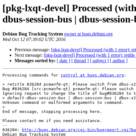
[pkg-lxqt-devel] Processed (with
dbus-session-bus | dbus-session-
Debian Bug Tracking System
owner at bugs.debian.org
Wed Oct 12 07:39:02 UTC 2016
Previous message:
[pkg-lxqt-devel] Processed (with 1 error): r
Next message:
[pkg-lxqt-devel] Processed (with 1 error): retit
Messages sorted by:
[ date ]
[ thread ]
[ subject ]
[ author ]
Processing commands for 
control at bugs.debian.org
:

>
Bug #836284 [src:pcmanfm-qt] pcmanfm-qt: Please switch 
Ignoring request to change the title of bug#836284 to t
>
Unknown command or malformed arguments to command.

>
End of message, stopping processing here.

Please contact me if you need assistance.

-- 

836284: 
http://bugs.debian.org/cgi-bin/bugreport.cgi?bu
Debian Bug Tracking System
