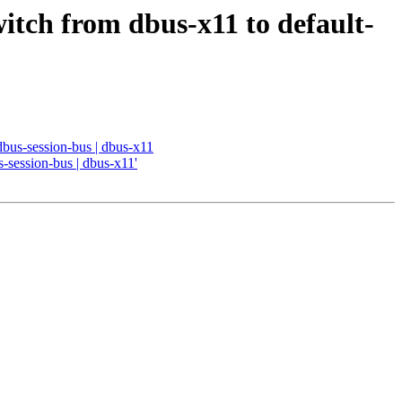
witch from dbus-x11 to default-
 dbus-session-bus | dbus-x11
s-session-bus | dbus-x11'