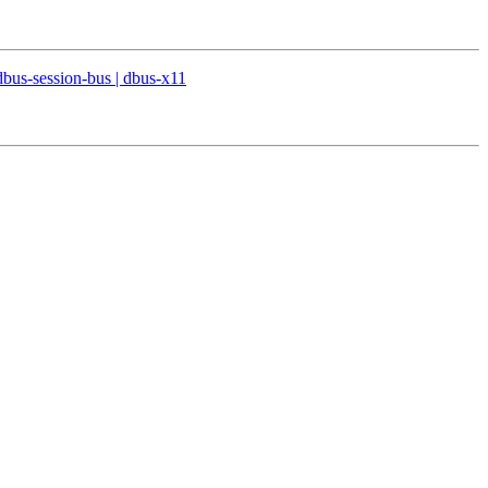
 dbus-session-bus | dbus-x11