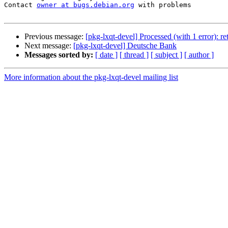
Contact 
owner at bugs.debian.org
 with problems

Previous message:
[pkg-lxqt-devel] Processed (with 1 error): r
Next message:
[pkg-lxqt-devel] Deutsche Bank
Messages sorted by:
[ date ]
[ thread ]
[ subject ]
[ author ]
More information about the pkg-lxqt-devel mailing list