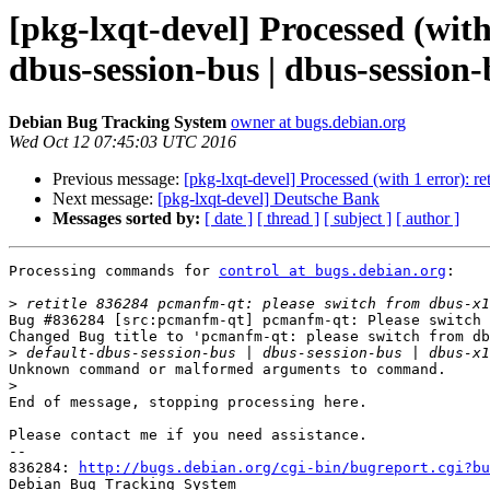
[pkg-lxqt-devel] Processed (with
dbus-session-bus | dbus-session-
Debian Bug Tracking System
owner at bugs.debian.org
Wed Oct 12 07:45:03 UTC 2016
Previous message:
[pkg-lxqt-devel] Processed (with 1 error): r
Next message:
[pkg-lxqt-devel] Deutsche Bank
Messages sorted by:
[ date ]
[ thread ]
[ subject ]
[ author ]
Processing commands for 
control at bugs.debian.org
:

>
Bug #836284 [src:pcmanfm-qt] pcmanfm-qt: Please switch 
Changed Bug title to 'pcmanfm-qt: please switch from db
>
Unknown command or malformed arguments to command.

>
End of message, stopping processing here.

Please contact me if you need assistance.

-- 

836284: 
http://bugs.debian.org/cgi-bin/bugreport.cgi?bu
Debian Bug Tracking System
