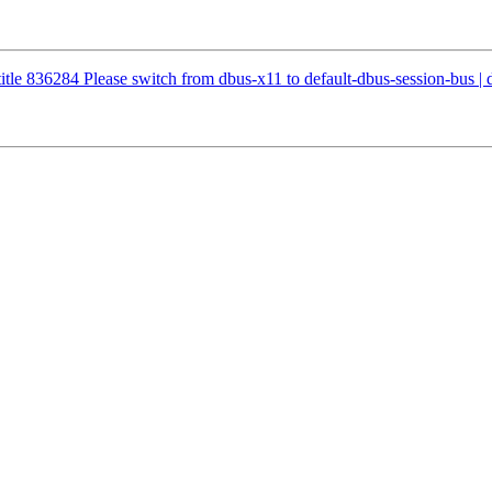
etitle 836284 Please switch from dbus-x11 to default-dbus-session-bus |