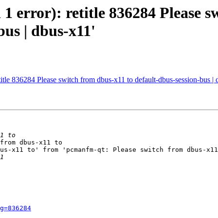
 1 error): retitle 836284 Please s
bus | dbus-x11'
etitle 836284 Please switch from dbus-x11 to default-dbus-session-bus |
from dbus-x11 to

us-x11 to' from 'pcmanfm-qt: Please switch from dbus-x11
g=836284