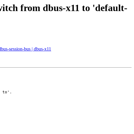
witch from dbus-x11 to 'default-
 dbus-session-bus | dbus-x11
 to'.
