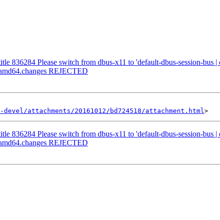
etitle 836284 Please switch from dbus-x11 to 'default-dbus-session-bus |
-1_amd64.changes REJECTED
-devel/attachments/20161012/bd724518/attachment.html
etitle 836284 Please switch from dbus-x11 to 'default-dbus-session-bus |
-1_amd64.changes REJECTED