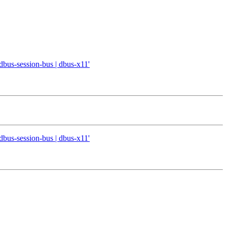
 dbus-session-bus | dbus-x11'
 dbus-session-bus | dbus-x11'