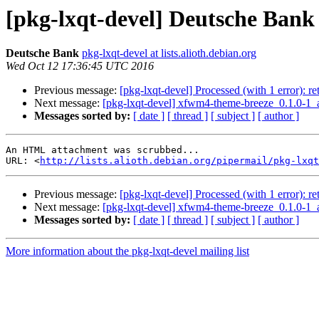
[pkg-lxqt-devel] Deutsche Bank
Deutsche Bank
pkg-lxqt-devel at lists.alioth.debian.org
Wed Oct 12 17:36:45 UTC 2016
Previous message:
[pkg-lxqt-devel] Processed (with 1 error): r
Next message:
[pkg-lxqt-devel] xfwm4-theme-breeze_0.1.0
Messages sorted by:
[ date ]
[ thread ]
[ subject ]
[ author ]
An HTML attachment was scrubbed...

URL: <
http://lists.alioth.debian.org/pipermail/pkg-lxqt
Previous message:
[pkg-lxqt-devel] Processed (with 1 error): r
Next message:
[pkg-lxqt-devel] xfwm4-theme-breeze_0.1.0
Messages sorted by:
[ date ]
[ thread ]
[ subject ]
[ author ]
More information about the pkg-lxqt-devel mailing list