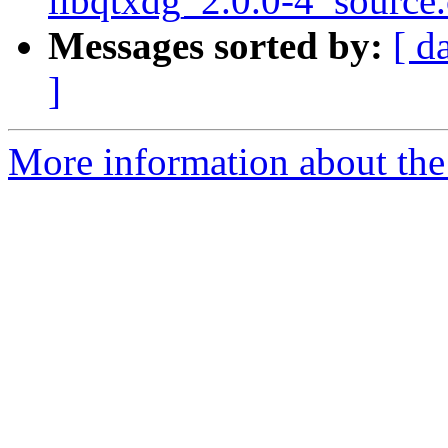
libqtxdg_2.0.0-4_source
Messages sorted by:
[ d
]
More information about the 