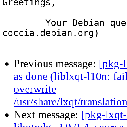
Greetings,

	Your Debian queue daemon (running on host 
coccia.debian.org)

Previous message:
[pkg-
as done (liblxqt-l10n: fai
overwrite
/usr/share/lxqt/translatio
Next message:
[pkg-lxqt-