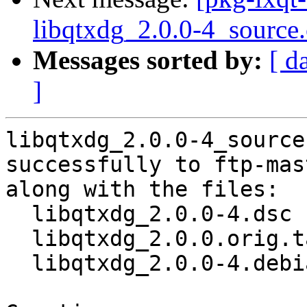
libqtxdg_2.0.0-4_source
Messages sorted by:
[ d
]
libqtxdg_2.0.0-4_source
successfully to ftp-mas
along with the files:

  libqtxdg_2.0.0-4.dsc

  libqtxdg_2.0.0.orig.tar.xz

  libqtxdg_2.0.0-4.debian.tar.xz
