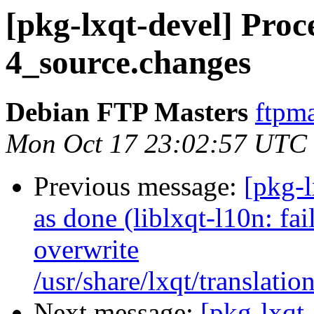
[pkg-lxqt-devel] Proce
4_source.changes
Debian FTP Masters
ftpma
Mon Oct 17 23:02:57 UTC
Previous message:
[pkg-
as done (liblxqt-l10n: fai
overwrite
/usr/share/lxqt/translatio
Next message:
[pkg-lxqt-