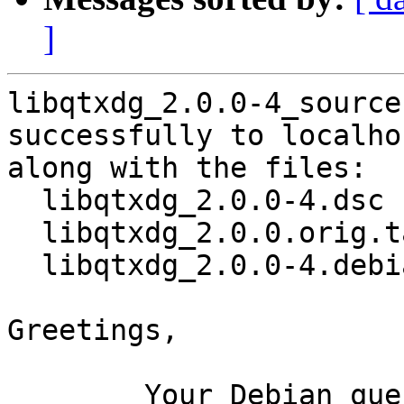
]
libqtxdg_2.0.0-4_source
successfully to localhos
along with the files:

  libqtxdg_2.0.0-4.dsc

  libqtxdg_2.0.0.orig.tar.xz

  libqtxdg_2.0.0-4.debian.tar.xz

Greetings,

	Your Debian queue daemon (running on host 