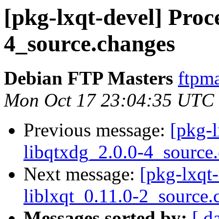
[pkg-lxqt-devel] Proce
4_source.changes
Debian FTP Masters
ftpma
Mon Oct 17 23:04:35 UTC
Previous message:
[pkg-l
libqtxdg_2.0.0-4_source
Next message:
[pkg-lxqt-
liblxqt_0.11.0-2_source.
Messages sorted by:
[ d