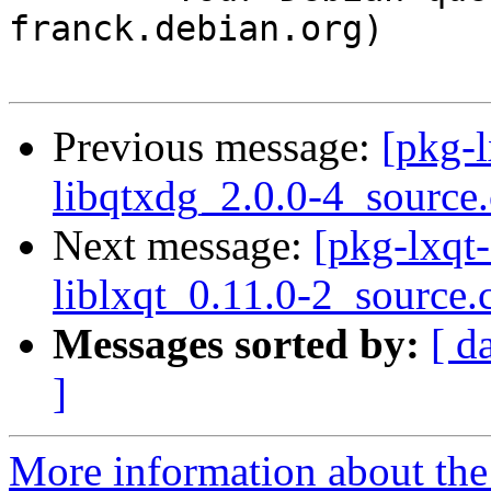
franck.debian.org)

Previous message:
[pkg-l
libqtxdg_2.0.0-4_source
Next message:
[pkg-lxqt-
liblxqt_0.11.0-2_source.
Messages sorted by:
[ d
]
More information about the 