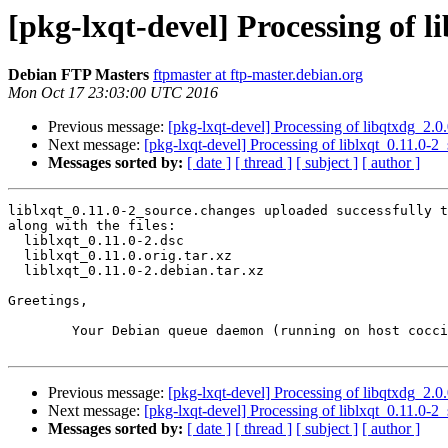
[pkg-lxqt-devel] Processing of l
Debian FTP Masters
ftpmaster at ftp-master.debian.org
Mon Oct 17 23:03:00 UTC 2016
Previous message:
[pkg-lxqt-devel] Processing of libqtxdg_2.
Next message:
[pkg-lxqt-devel] Processing of liblxqt_0.11.0-2
Messages sorted by:
[ date ]
[ thread ]
[ subject ]
[ author ]
liblxqt_0.11.0-2_source.changes uploaded successfully t
along with the files:

  liblxqt_0.11.0-2.dsc

  liblxqt_0.11.0.orig.tar.xz

  liblxqt_0.11.0-2.debian.tar.xz

Greetings,

	Your Debian queue daemon (running on host coccia.debian.org)

Previous message:
[pkg-lxqt-devel] Processing of libqtxdg_2.
Next message:
[pkg-lxqt-devel] Processing of liblxqt_0.11.0-2
Messages sorted by:
[ date ]
[ thread ]
[ subject ]
[ author ]