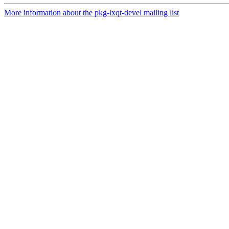
More information about the pkg-lxqt-devel mailing list