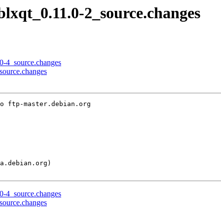
iblxqt_0.11.0-2_source.changes
0.0-4_source.changes
_source.changes
o ftp-master.debian.org

0.0-4_source.changes
_source.changes