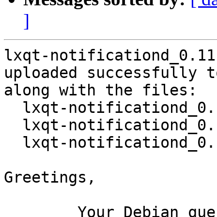
]
lxqt-notificationd_0.11
uploaded successfully t
along with the files:

  lxqt-notificationd_0.11.0-2.dsc

  lxqt-notificationd_0.11.0.orig.tar.xz

  lxqt-notificationd_0.11.0-2.debian.tar.xz

Greetings,

	Your Debian queue daemon (running on host 