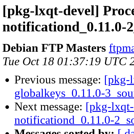
[pkg-lxqt-devel] Proce
notificationd_0.11.0-
Debian FTP Masters
ftpma
Tue Oct 18 01:37:19 UTC 
Previous message:
[pkg-l
globalkeys_0.11.0-3_sou
Next message:
[pkg-lxqt-
notificationd_0.11.0-2_s
Messages sorted by:
[ d