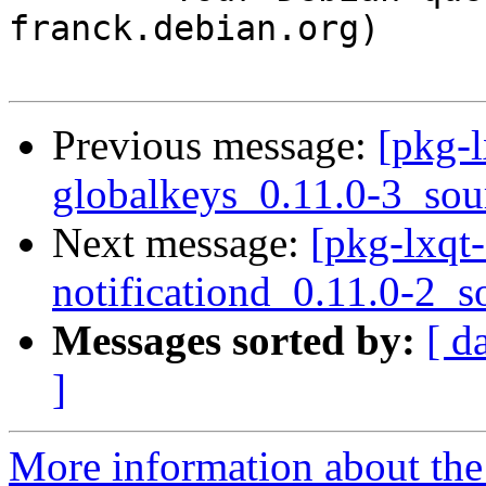
franck.debian.org)

Previous message:
[pkg-l
globalkeys_0.11.0-3_sou
Next message:
[pkg-lxqt-
notificationd_0.11.0-2_s
Messages sorted by:
[ d
]
More information about the 